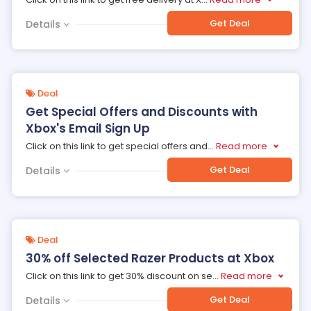
Get Deal
Details
Deal
Get Special Offers and Discounts with
Xbox's Email Sign Up
Click on this link to get special offers and
...
Read more
Get Deal
Details
Deal
30% off Selected Razer Products at Xbox
Click on this link to get 30% discount on se
...
Read more
Get Deal
Details