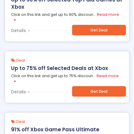
Xbox
Click on this link and get up to 90% discoun
...
Read more
Get Deal
Details
Deal
Up to 75% off Selected Deals at Xbox
Click on this link and get up to 75% discoun
...
Read more
Get Deal
Details
Deal
91% off Xbox Game Pass Ultimate