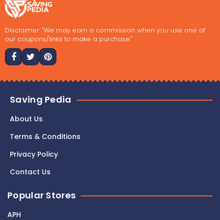
Disclaimer: "We may earn a commission when you use one of
our coupons/links to make a purchase."
Saving Pedia
About Us
Terms & Conditions
Privacy Policy
Contact Us
Popular Stores
APH