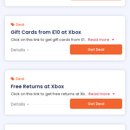
Deal
Gift Cards from £10 at Xbox
Click on this link to get gift cards from £1
...
Read more
Get Deal
Details
Deal
Free Returns at Xbox
Click on this link to get free returns at Xb
...
Read more
Get Deal
Details