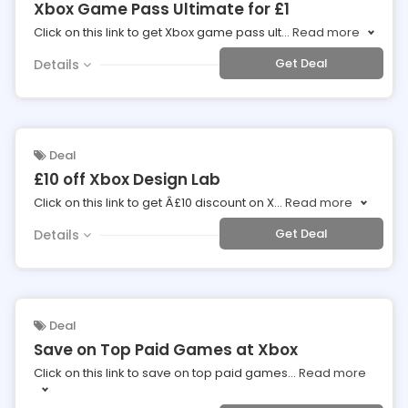
Xbox Game Pass Ultimate for £1
Click on this link to get Xbox game pass ult
...
Read more
Get Deal
Details
Deal
£10 off Xbox Design Lab
Click on this link to get Â£10 discount on X
...
Read more
Get Deal
Details
Deal
Save on Top Paid Games at Xbox
Click on this link to save on top paid games
...
Read more