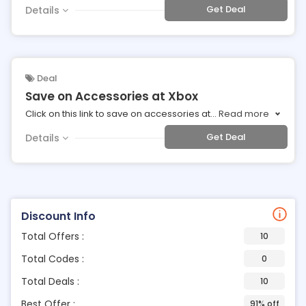
Get Deal
Details
Deal
Save on Accessories at Xbox
Click on this link to save on accessories at
...
Read more
Get Deal
Details
Discount Info
Total Offers :
10
Total Codes :
0
Total Deals :
10
Best Offer :
91% off