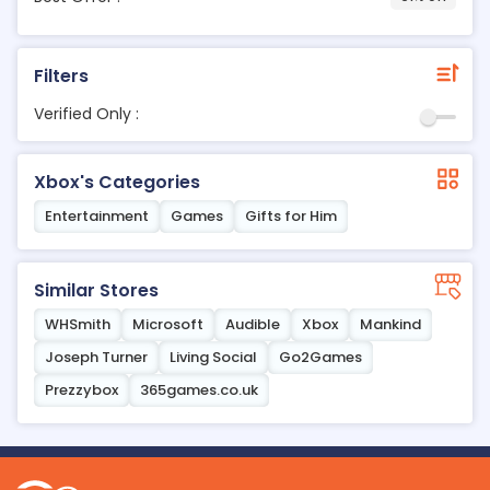
Filters
Verified Only :
Xbox's Categories
Entertainment
Games
Gifts for Him
Similar Stores
WHSmith
Microsoft
Audible
Xbox
Mankind
Joseph Turner
Living Social
Go2Games
Prezzybox
365games.co.uk