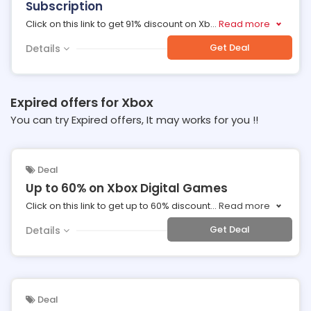
Subscription
Click on this link to get 91% discount on Xb
...
Read more
Get Deal
Details
Expired offers for Xbox
You can try Expired offers, It may works for you !!
Deal
Up to 60% on Xbox Digital Games
Click on this link to get up to 60% discount
...
Read more
Get Deal
Details
Deal