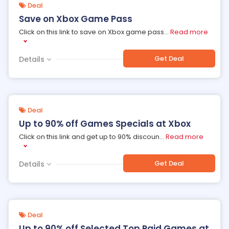
Deal
Save on Xbox Game Pass
Click on this link to save on Xbox game pass
...
Read more
Get Deal
Details
Deal
Up to 90% off Games Specials at Xbox
Click on this link and get up to 90% discoun
...
Read more
Get Deal
Details
Deal
Up to 90% off Selected Top Paid Games at