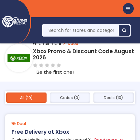
Entertainment
Xbox
Xbox Promo & Discount Code August
2026
Be the first one!
All (10)
Codes (0)
Deals (10)
Deal
Free Delivery at Xbox
Click on this link to get free delivery at X
...
Read more