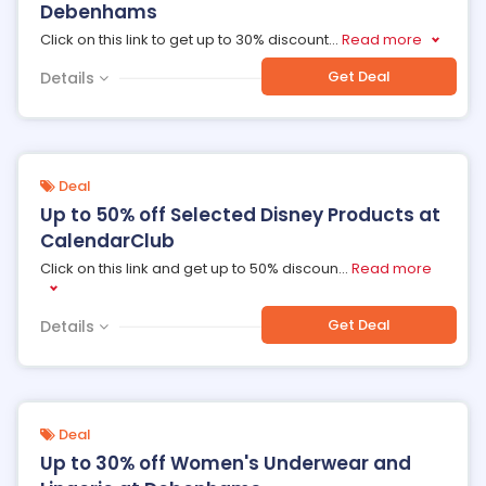
Debenhams
Click on this link to get up to 30% discount
...
Read more
Get Deal
Details
Deal
Up to 50% off Selected Disney Products at
CalendarClub
Click on this link and get up to 50% discoun
...
Read more
Get Deal
Details
Deal
Up to 30% off Women's Underwear and