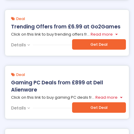
Deal
Trending Offers from £6.99 at Go2Games
Click on this link to buy trending offers fr
...
Read more
Get Deal
Details
Deal
Gaming PC Deals from £899 at Dell
Alienware
Click on this link to buy gaming PC deals fr
...
Read more
Get Deal
Details