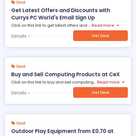
Deal
Get Latest Offers and Discounts with
Currys PC World's Email Sign Up
Click on this link to get latest offers and
...
Read more
Get Deal
Details
Deal
Buy and Sell Computing Products at CeX
Click on this link to buy and sell computing
...
Read more
Get Deal
Details
Deal
Outdoor Play Equipment from £0.70 at