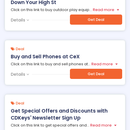
Down Your High St
Click on this link to buy outdoor play equip
...
Read more
Get Deal
Details
Deal
Buy and Sell Phones at CeX
Click on this link to buy and sell phones at
...
Read more
Get Deal
Details
Deal
Get Special Offers and Discounts with
CDKeys' Newsletter Sign Up
Click on this link to get special offers and
...
Read more