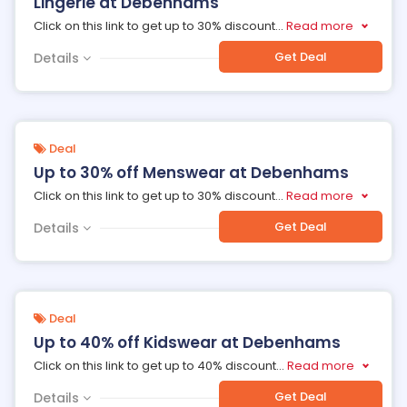
Lingerie at Debenhams
Click on this link to get up to 30% discount
...
Read more
Get Deal
Details
Deal
Up to 30% off Menswear at Debenhams
Click on this link to get up to 30% discount
...
Read more
Get Deal
Details
Deal
Up to 40% off Kidswear at Debenhams
Click on this link to get up to 40% discount
...
Read more
Get Deal
Details