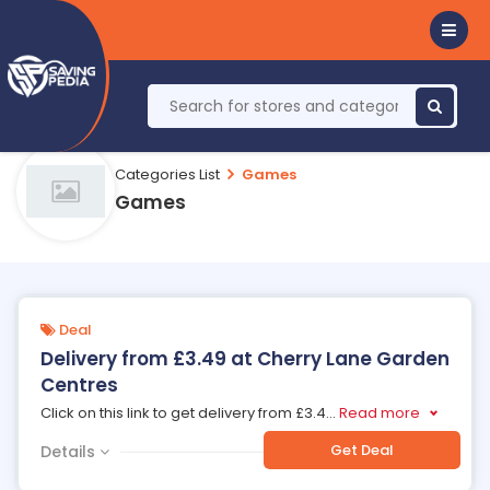
Categories List
Games
Games
Deal
Delivery from £3.49 at Cherry Lane Garden
Centres
Click on this link to get delivery from £3.4
...
Read more
Get Deal
Details