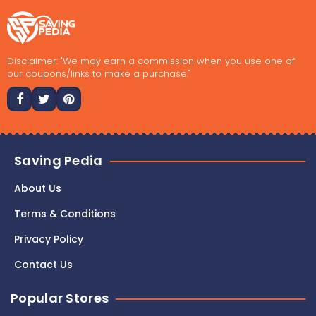
Disclaimer: "We may earn a commission when you use one of
our coupons/links to make a purchase."
Saving Pedia
About Us
Terms & Conditions
Privacy Policy
Contact Us
Popular Stores