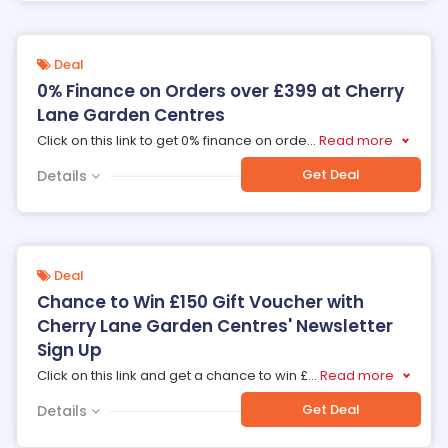
Deal
0% Finance on Orders over £399 at Cherry
Lane Garden Centres
Click on this link to get 0% finance on orde
...
Read more
Get Deal
Details
Deal
Chance to Win £150 Gift Voucher with
Cherry Lane Garden Centres' Newsletter
Sign Up
Click on this link and get a chance to win £
...
Read more
Get Deal
Details