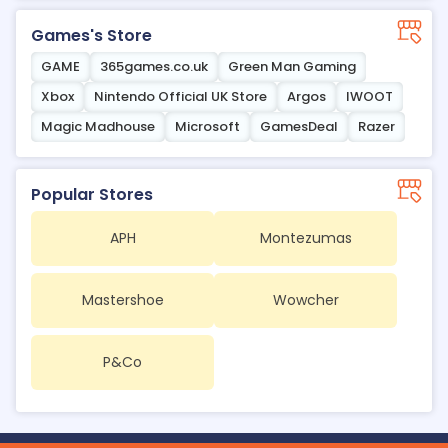
Games's Store
GAME
365games.co.uk
Green Man Gaming
Xbox
Nintendo Official UK Store
Argos
IWOOT
Magic Madhouse
Microsoft
GamesDeal
Razer
Popular Stores
APH
Montezumas
Mastershoe
Wowcher
P&Co