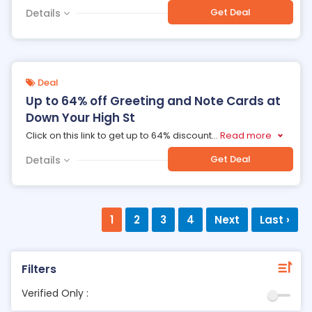
Get Deal
Details
Deal
Up to 64% off Greeting and Note Cards at
Down Your High St
Click on this link to get up to 64% discount
...
Read more
Get Deal
Details
1
2
3
4
Next
Last ›
Filters
Verified Only :