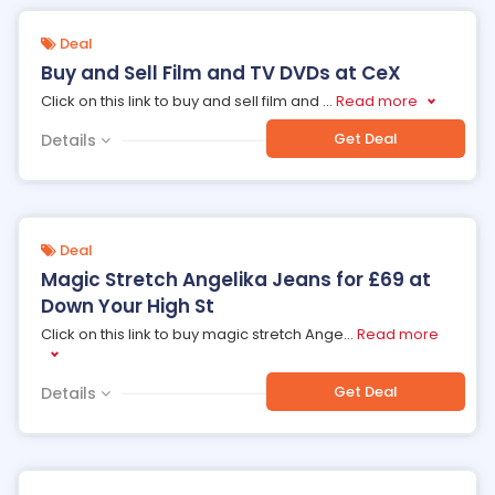
Deal
Buy and Sell Film and TV DVDs at CeX
Click on this link to buy and sell film and
...
Read more
Get Deal
Details
Deal
Magic Stretch Angelika Jeans for £69 at
Down Your High St
Click on this link to buy magic stretch Ange
...
Read more
Get Deal
Details