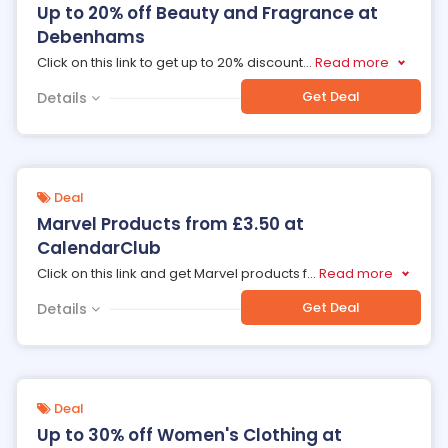
Up to 20% off Beauty and Fragrance at
Debenhams
Click on this link to get up to 20% discount
...
Read more
Get Deal
Details
Deal
Marvel Products from £3.50 at
CalendarClub
Click on this link and get Marvel products f
...
Read more
Get Deal
Details
Deal
Up to 30% off Women's Clothing at