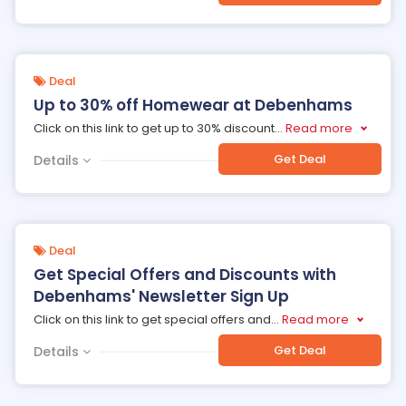
Deal
Up to 30% off Homewear at Debenhams
Click on this link to get up to 30% discount
...
Read more
Get Deal
Details
Deal
Get Special Offers and Discounts with
Debenhams' Newsletter Sign Up
Click on this link to get special offers and
...
Read more
Get Deal
Details