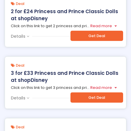
Deal
2 for £24 Princess and Prince Classic Dolls
at shopDisney
Click on this link to get 2 princess and pri
...
Read more
Get Deal
Details
Deal
3 for £33 Princess and Prince Classic Dolls
at shopDisney
Click on this link to get 3 princess and pri
...
Read more
Get Deal
Details
Deal