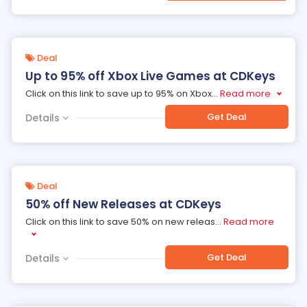
Deal
Up to 95% off Xbox Live Games at CDKeys
Click on this link to save up to 95% on Xbox
...
Read more
Get Deal
Details
Deal
50% off New Releases at CDKeys
Click on this link to save 50% on new releas
...
Read more
Get Deal
Details