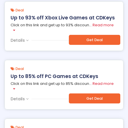
Deal
Up to 93% off Xbox Live Games at CDKeys
Click on this link and get up to 93% discoun
...
Read more
Get Deal
Details
Deal
Up to 85% off PC Games at CDKeys
Click on this link and get up to 85% discoun
...
Read more
Get Deal
Details
Deal