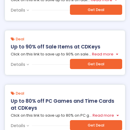
Get Deal
Details
Deal
Up to 90% off Sale Items at CDKeys
Click on this link to save up to 90% on sale
...
Read more
Get Deal
Details
Deal
Up to 80% off PC Games and Time Cards
at CDKeys
Click on this link to save up to 80% on PC g
...
Read more
Get Deal
Details