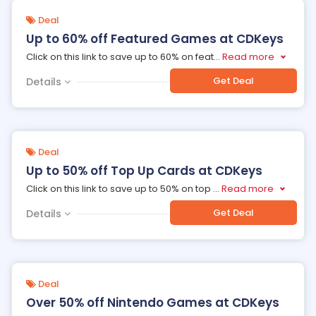
Deal
Up to 60% off Featured Games at CDKeys
Click on this link to save up to 60% on feat
...
Read more
Get Deal
Details
Deal
Up to 50% off Top Up Cards at CDKeys
Click on this link to save up to 50% on top
...
Read more
Get Deal
Details
Deal
Over 50% off Nintendo Games at CDKeys