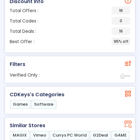
Discount Info
Total Offers :
16
Total Codes :
0
Total Deals :
16
Best Offer :
95% off
Filters
Verified Only :
CDKeys's Categories
Games
Software
Similar Stores
MAGIX
Vimeo
Currys PC World
G2Deal
GAME