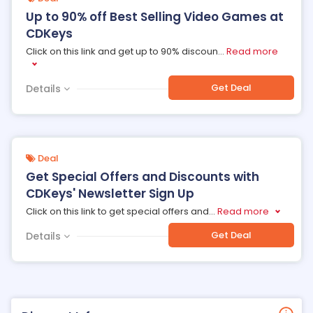
Up to 90% off Best Selling Video Games at
CDKeys
Click on this link and get up to 90% discoun
...
Read more
Get Deal
Details
Deal
Get Special Offers and Discounts with
CDKeys' Newsletter Sign Up
Click on this link to get special offers and
...
Read more
Get Deal
Details