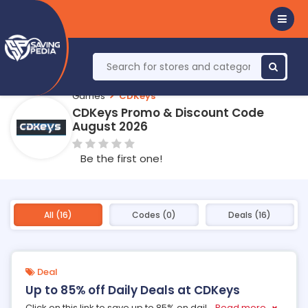
Games
CDKeys
CDKeys Promo & Discount Code
August 2026
Be the first one!
All (16)
Codes (0)
Deals (16)
Deal
Up to 85% off Daily Deals at CDKeys
Click on this link to save up to 85% on dail
...
Read more