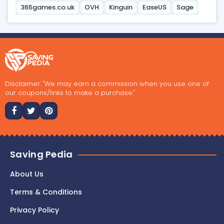
365games.co.uk
OVH
Kinguin
EaseUS
Sage
Disclaimer: "We may earn a commission when you use one of
our coupons/links to make a purchase."
Saving Pedia
About Us
Terms & Conditions
Privacy Policy