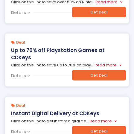
Click on this link to save over 50% on Ninte
...
Read more
Get Deal
Details
Deal
Up to 70% off Playstation Games at
CDKeys
Click on this link to save up to 70% on play
...
Read more
Get Deal
Details
Deal
Instant Digital Delivery at CDKeys
Click on this link to get instant digital de
...
Read more
Get Deal
Details