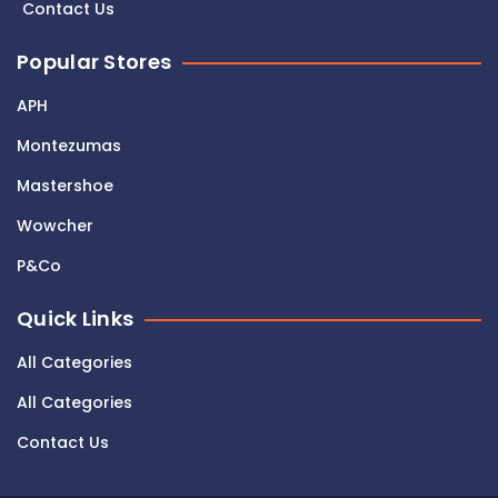
Contact Us
Popular Stores
APH
Montezumas
Mastershoe
Wowcher
P&Co
Quick Links
All Categories
All Categories
Contact Us