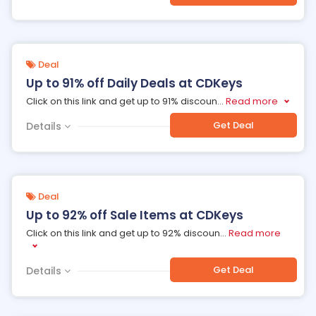
Deal
Up to 91% off Daily Deals at CDKeys
Click on this link and get up to 91% discoun
...
Read more
Get Deal
Details
Deal
Up to 92% off Sale Items at CDKeys
Click on this link and get up to 92% discoun
...
Read more
Get Deal
Details