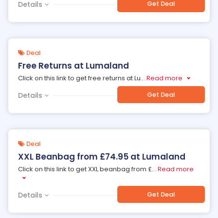
Get Deal
Details
Deal
Free Returns at Lumaland
Click on this link to get free returns at Lu
...
Read more
Get Deal
Details
Deal
XXL Beanbag from £74.95 at Lumaland
Click on this link to get XXL beanbag from £
...
Read more
Get Deal
Details