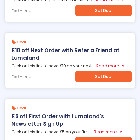
Get Deal
Details
Deal
£10 off Next Order with Refer a Friend at
Lumaland
Click on this link to save £10 on your next
...
Read more
Get Deal
Details
Deal
£5 off First Order with Lumaland's
Newsletter Sign Up
Click on this link to save £5 on your first
...
Read more