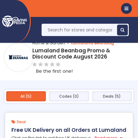
Home & Garden
Lumaland Beanbag
Lumaland Beanbag Promo &
Discount Code August 2026
Be the first one!
All (5)
Codes (0)
Deals (5)
Deal
Free UK Delivery on all Orders at Lumaland
Click on this link to get free UK delivery o
...
Read more