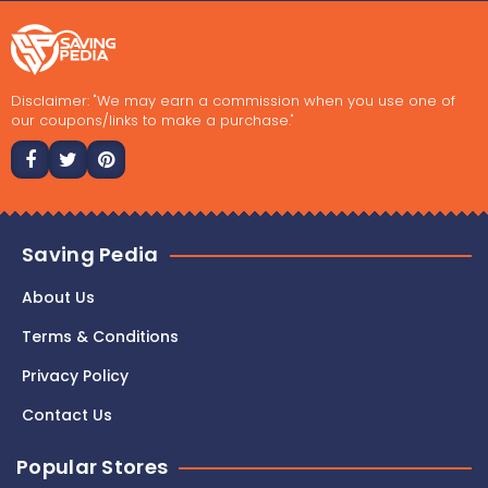
Disclaimer: "We may earn a commission when you use one of
our coupons/links to make a purchase."
Saving Pedia
About Us
Terms & Conditions
Privacy Policy
Contact Us
Popular Stores