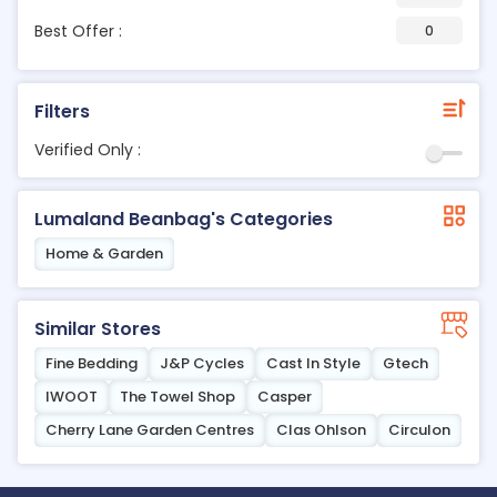
Best Offer :
0
Filters
Verified Only :
Lumaland Beanbag's Categories
Home & Garden
Similar Stores
Fine Bedding
J&P Cycles
Cast In Style
Gtech
IWOOT
The Towel Shop
Casper
Cherry Lane Garden Centres
Clas Ohlson
Circulon