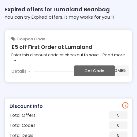
Expired offers for Lumaland Beanbag
You can try Expired offers, It may works for you !!
Coupon Code
£5 off First Order at Lumaland
Enter this discount code at checkout to save
...
Read more
***LCOME5
Get Code
Details
Discount Info
Total Offers :
5
Total Codes :
0
Total Deals :
5