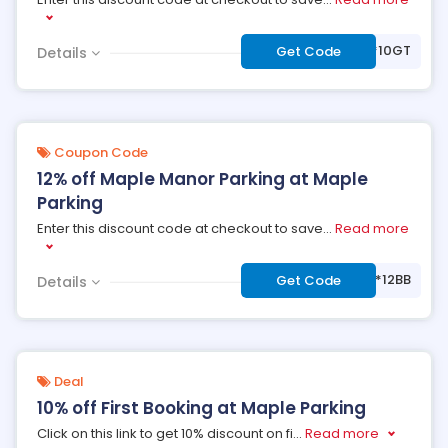
***10GT
Get Code
Details
Coupon Code
12% off Maple Manor Parking at Maple
Parking
Enter this discount code at checkout to save
...
Read more
***12BB
Get Code
Details
Deal
10% off First Booking at Maple Parking
Click on this link to get 10% discount on fi
...
Read more