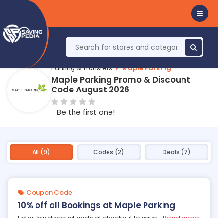
Parking & Transfers
Maple Parking
Maple Parking Promo & Discount
Code August 2026
Be the first one!
All (9)
Codes (2)
Deals (7)
Coupon Code
10% off all Bookings at Maple Parking
Enter this discount code at checkout to save
...
Read more