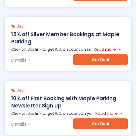
Deal
15% off Silver Member Bookings at Maple
Parking
Click on this link to get 15% discount on si
...
Read more
Get Deal
Details
Deal
10% off First Booking with Maple Parking
Newsletter Sign Up
Click on this link to get 10% discount on yo
...
Read more
Get Deal
Details