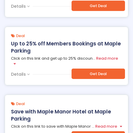
Get Deal
Details
Deal
Up to 25% off Members Bookings at Maple
Parking
Click on this link and get up to 25% discoun
...
Read more
Get Deal
Details
Deal
Save with Maple Manor Hotel at Maple
Parking
Click on this link to save with Maple Manor
...
Read more