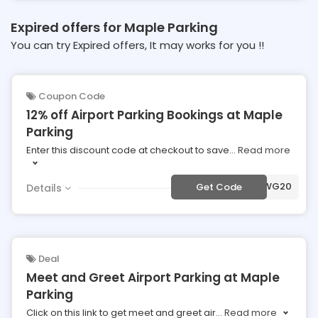
Expired offers for Maple Parking
You can try Expired offers, It may works for you !!
Coupon Code
12% off Airport Parking Bookings at Maple
Parking
Enter this discount code at checkout to save
...
Read more
***WG20
Get Code
Details
Deal
Meet and Greet Airport Parking at Maple
Parking
Click on this link to get meet and greet air
...
Read more