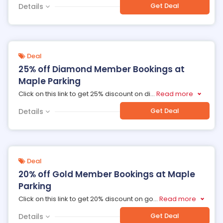
Get Deal
Details
Deal
25% off Diamond Member Bookings at
Maple Parking
Click on this link to get 25% discount on di
...
Read more
Get Deal
Details
Deal
20% off Gold Member Bookings at Maple
Parking
Click on this link to get 20% discount on go
...
Read more
Get Deal
Details