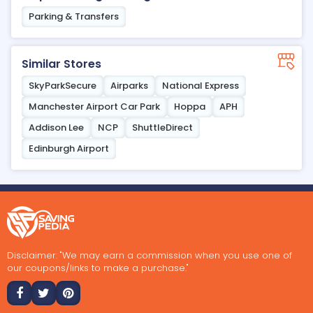
Parking & Transfers
Similar Stores
SkyParkSecure
Airparks
National Express
Manchester Airport Car Park
Hoppa
APH
Addison Lee
NCP
ShuttleDirect
Edinburgh Airport
Disclaimer: "We may earn a commission when you use one of
our coupons/links to make a purchase."