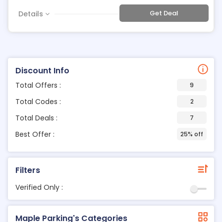
Get Deal
Details
Discount Info
Total Offers :
9
Total Codes :
2
Total Deals :
7
Best Offer :
25% off
Filters
Verified Only :
Maple Parking's Categories