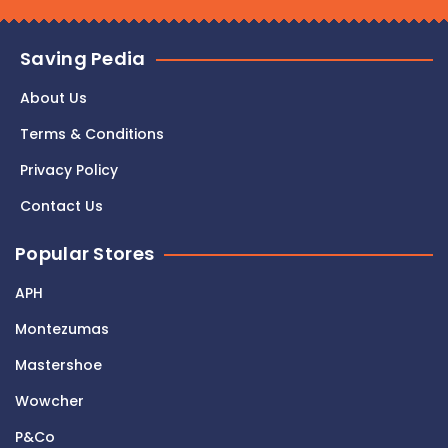
Saving Pedia
About Us
Terms & Conditions
Privacy Policy
Contact Us
Popular Stores
APH
Montezumas
Mastershoe
Wowcher
P&Co