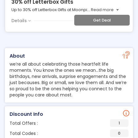
30% off Letterbox Gifts
Up to 30% off Letterbox Gifts at Moonpi
...
Read more
Get Deal
Details
About
we’re all about celebrating those heartfelt life
moments. You know the ones we mean…the big
birthdays, new arrivals, surprise engagements and the
just becauses. Big or small, we love them all. And we’re
so proud to be the ones helping you connect to the
people you care about most.
Discount Info
Total Offers :
1
Total Codes :
0