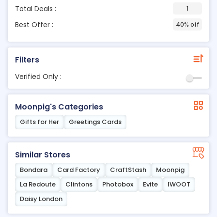
Total Deals :
1
Best Offer :
40% off
Filters
Verified Only :
Moonpig's Categories
Gifts for Her
Greetings Cards
Similar Stores
Bondara
Card Factory
CraftStash
Moonpig
La Redoute
Clintons
Photobox
Evite
IWOOT
Daisy London