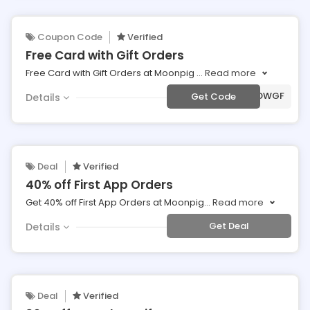
Coupon Code
Verified
Free Card with Gift Orders
Free Card with Gift Orders at Moonpig
...
Read more
***AFFMPCARDWGF
Get Code
Details
Deal
Verified
40% off First App Orders
Get 40% off First App Orders at Moonpig
...
Read more
Get Deal
Details
Deal
Verified