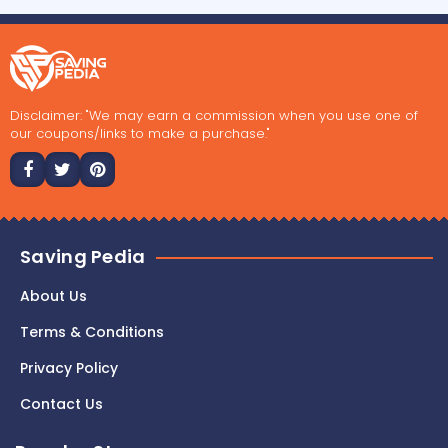
Disclaimer: "We may earn a commission when you use one of
our coupons/links to make a purchase."
Saving Pedia
About Us
Terms & Conditions
Privacy Policy
Contact Us