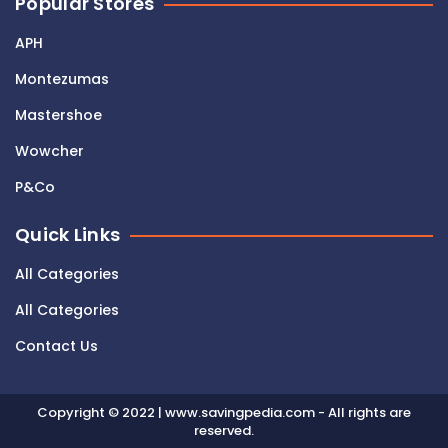
Popular Stores
APH
Montezumas
Mastershoe
Wowcher
P&Co
Quick Links
All Categories
All Categories
Contact Us
Copyright © 2022 | www.savingpedia.com - All rights are
reserved.