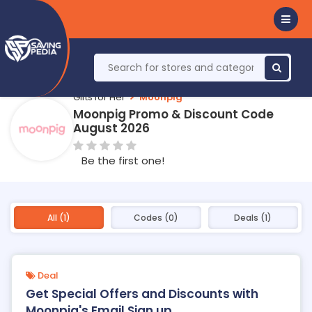
Gifts for Her
Moonpig
Moonpig Promo & Discount Code
August 2026
Be the first one!
All (1)
Codes (0)
Deals (1)
Deal
Get Special Offers and Discounts with
Moonpig's Email Sign up