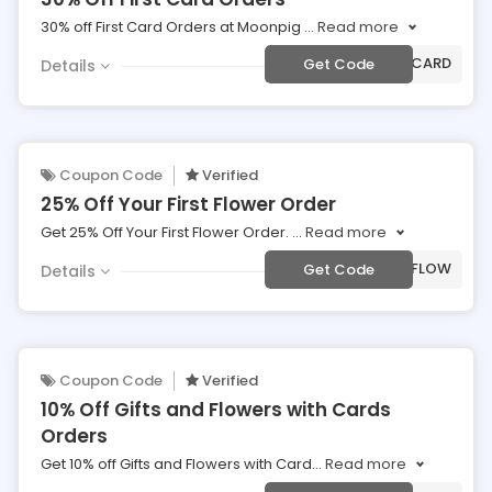
30% off First Card Orders at Moonpig
...
Read more
***30CARD
Get Code
Details
Coupon Code
Verified
25% Off Your First Flower Order
Get 25% Off Your First Flower Order.
...
Read more
***NCFLOW
Get Code
Details
Coupon Code
Verified
10% Off Gifts and Flowers with Cards
Orders
Get 10% off Gifts and Flowers with Card
...
Read more