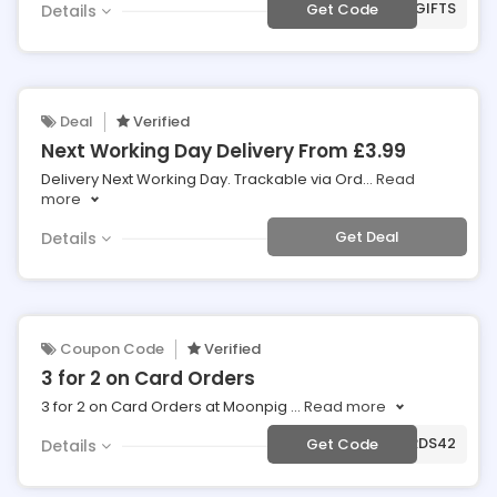
***AT10GIFTS
Get Code
Details
Deal
Verified
Next Working Day Delivery From £3.99
Delivery Next Working Day. Trackable via Ord
...
Read
more
Get Deal
Details
Coupon Code
Verified
3 for 2 on Card Orders
3 for 2 on Card Orders at Moonpig
...
Read more
***ARDS42
Get Code
Details