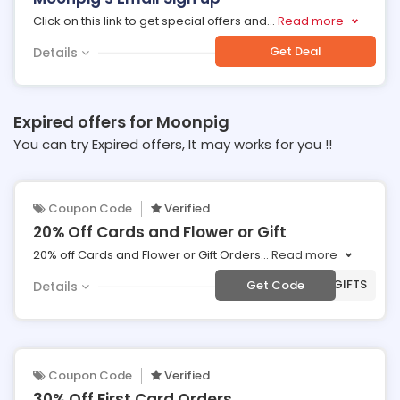
Click on this link to get special offers and
...
Read more
Get Deal
Details
Expired offers for Moonpig
You can try Expired offers, It may works for you !!
Coupon Code
Verified
20% Off Cards and Flower or Gift
20% off Cards and Flower or Gift Orders
...
Read more
***AT20GIFTS
Get Code
Details
Coupon Code
Verified
30% Off First Card Orders