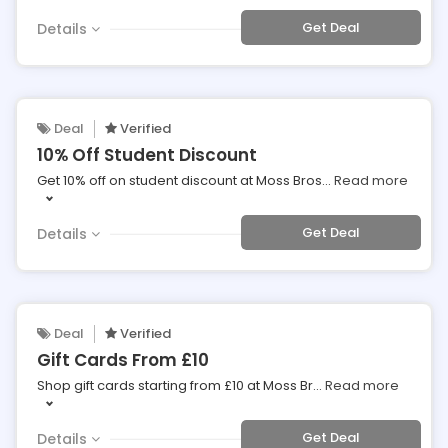
Get Deal
Details
Deal
Verified
10% Off Student Discount
Get 10% off on student discount at Moss Bros
...
Read more
Get Deal
Details
Deal
Verified
Gift Cards From £10
Shop gift cards starting from £10 at Moss Br
...
Read more
Get Deal
Details