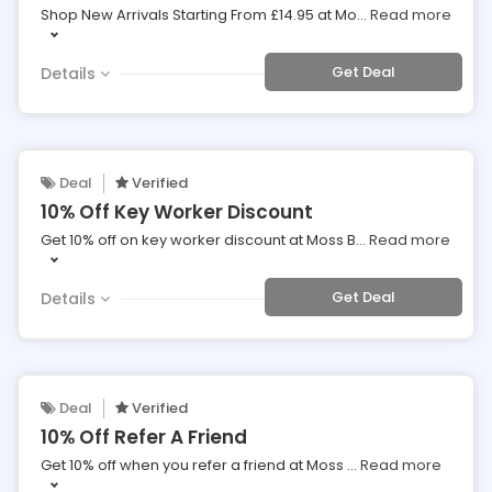
Shop New Arrivals Starting From £14.95 at Mo
...
Read more
Get Deal
Details
Deal
Verified
10% Off Key Worker Discount
Get 10% off on key worker discount at Moss B
...
Read more
Get Deal
Details
Deal
Verified
10% Off Refer A Friend
Get 10% off when you refer a friend at Moss
...
Read more