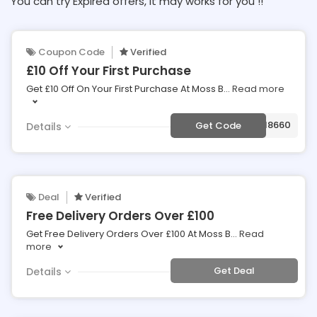
You can try Expired offers, It may works for you !!
Coupon Code
Verified
£10 Off Your First Purchase
Get £10 Off On Your First Purchase At Moss B
...
Read more
***LQU59918660
Get Code
Details
Deal
Verified
Free Delivery Orders Over £100
Get Free Delivery Orders Over £100 At Moss B
...
Read
more
Get Deal
Details