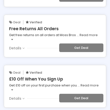
Deal
Verified
Free Returns All Orders
Get free returns on all orders at Moss Bros
...
Read more
Get Deal
Details
Deal
Verified
£10 Off When You Sign Up
Get £10 off on your first purchase when you
...
Read more
Get Deal
Details