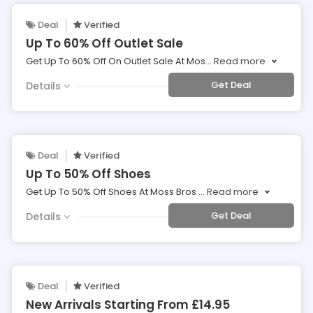
Deal
Verified
Up To 60% Off Outlet Sale
Get Up To 60% Off On Outlet Sale At Mos
...
Read more
Get Deal
Details
Deal
Verified
Up To 50% Off Shoes
Get Up To 50% Off Shoes At Moss Bros
...
Read more
Get Deal
Details
Deal
Verified
New Arrivals Starting From £14.95