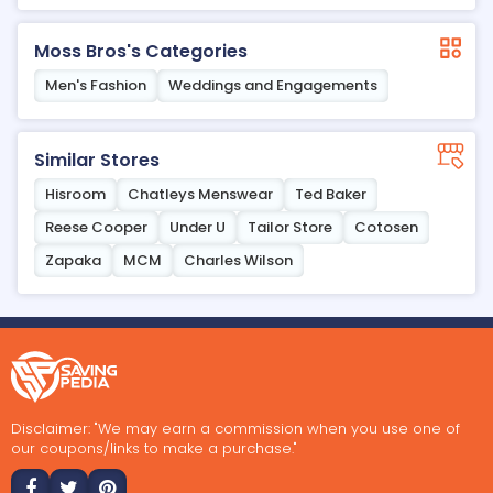
Moss Bros's Categories
Men's Fashion
Weddings and Engagements
Similar Stores
Hisroom
Chatleys Menswear
Ted Baker
Reese Cooper
Under U
Tailor Store
Cotosen
Zapaka
MCM
Charles Wilson
Disclaimer: "We may earn a commission when you use one of
our coupons/links to make a purchase."