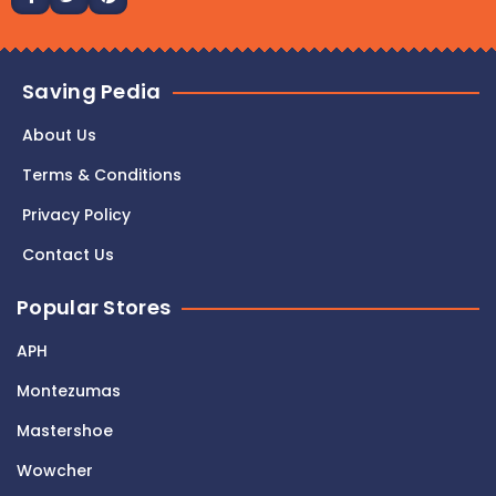
Saving Pedia
About Us
Terms & Conditions
Privacy Policy
Contact Us
Popular Stores
APH
Montezumas
Mastershoe
Wowcher