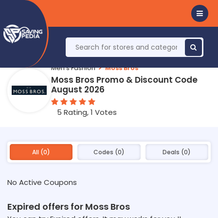
Men's Fashion
Moss Bros
Moss Bros Promo & Discount Code
August 2026
5 Rating, 1 Votes
All (0)
Codes (0)
Deals (0)
No Active Coupons
Expired offers for Moss Bros