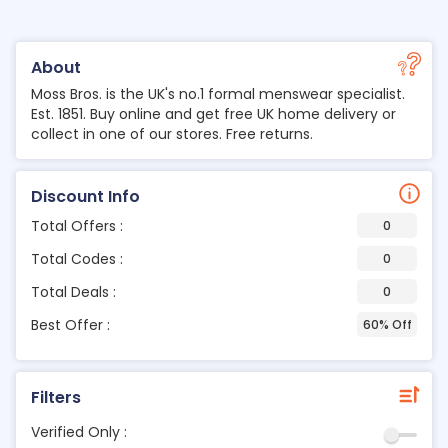
About
Moss Bros. is the UK's no.1 formal menswear specialist.
Est. 1851. Buy online and get free UK home delivery or
collect in one of our stores. Free returns.
Discount Info
Total Offers :
0
Total Codes :
0
Total Deals :
0
Best Offer :
60% Off
Filters
Verified Only :