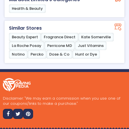
Health & Beauty
Similar Stores
Beauty Expert
Fragrance Direct
Kate Somerville
La Roche Posay
Perricone MD
Just Vitamins
Notino
Percko
Dose & Co
Hunt or Dye
Disclaimer: "We may earn a commission when you use one of
our coupons/links to make a purchase."