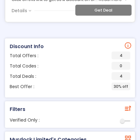
Get Deal
Details
Discount Info
Total Offers :
4
Total Codes :
0
Total Deals :
4
Best Offer :
30% off
Filters
Verified Only :
Murdock Limited's Categories