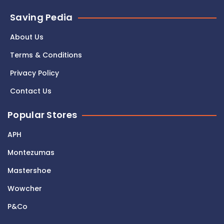
Saving Pedia
About Us
Terms & Conditions
Privacy Policy
Contact Us
Popular Stores
APH
Montezumas
Mastershoe
Wowcher
P&Co