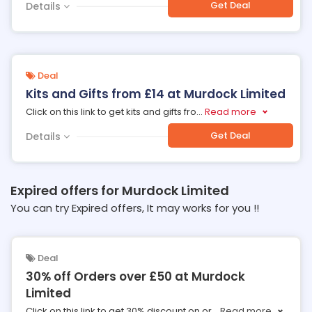
Get Deal
Details
Deal
Kits and Gifts from £14 at Murdock Limited
Click on this link to get kits and gifts fro
...
Read more
Get Deal
Details
Expired offers for Murdock Limited
You can try Expired offers, It may works for you !!
Deal
30% off Orders over £50 at Murdock
Limited
Click on this link to get 30% discount on or
...
Read more