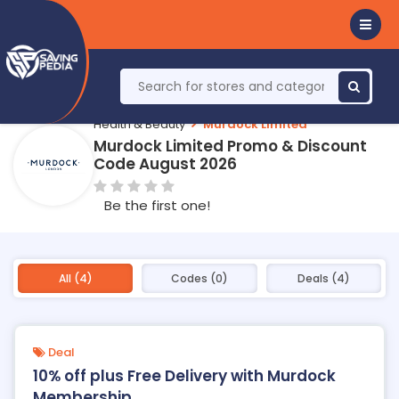
Health & Beauty
Murdock Limited
Murdock Limited Promo & Discount
Code August 2026
Be the first one!
All (4)
Codes (0)
Deals (4)
Deal
10% off plus Free Delivery with Murdock
Membership