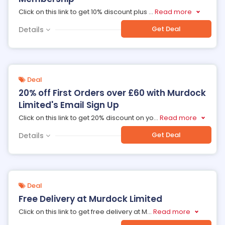
Click on this link to get 10% discount plus
...
Read more
Get Deal
Details
Deal
20% off First Orders over £60 with Murdock
Limited's Email Sign Up
Click on this link to get 20% discount on yo
...
Read more
Get Deal
Details
Deal
Free Delivery at Murdock Limited
Click on this link to get free delivery at M
...
Read more