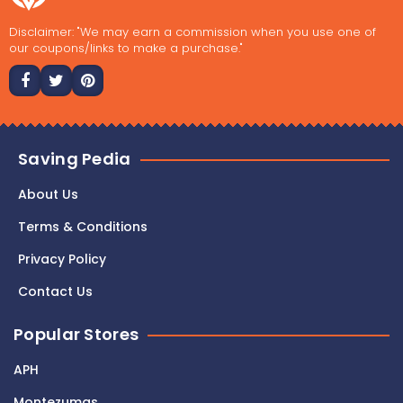
Disclaimer: "We may earn a commission when you use one of
our coupons/links to make a purchase."
Saving Pedia
About Us
Terms & Conditions
Privacy Policy
Contact Us
Popular Stores
APH
Montezumas