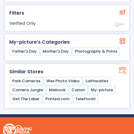
Filters
Verified Only :
My-picture's Categories
Father's Day
Mother's Day
Photography & Prints
Similar Stores
Park Cameras
Wex Photo Video
Laithwaites
Camera Jungle
Mixbook
Canon
My-picture
Get The Label
Printed.com
Teleflorist