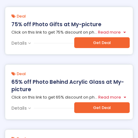
Deal
75% off Photo Gifts at My-picture
Click on this link to get 75% discount on ph
...
Read more
Get Deal
Details
Deal
65% off Photo Behind Acrylic Glass at My-
picture
Click on this link to get 65% discount on ph
...
Read more
Get Deal
Details