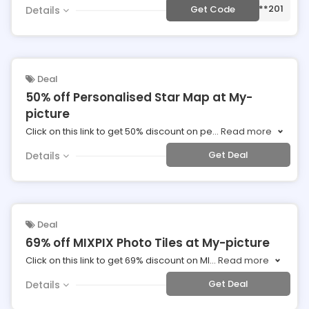
***201
Get Code
Details
Deal
50% off Personalised Star Map at My-
picture
Click on this link to get 50% discount on pe
...
Read more
Get Deal
Details
Deal
69% off MIXPIX Photo Tiles at My-picture
Click on this link to get 69% discount on MI
...
Read more
Get Deal
Details