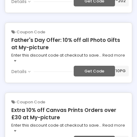
***202
Get Code
Details
Coupon Code
Father's Day Offer: 10% off all Photo Gifts
at My-picture
Enter this discount code at checkout to save
...
Read more
***F10PG
Get Code
Details
Coupon Code
Extra 10% off Canvas Prints Orders over
£30 at My-picture
Enter this discount code at checkout to save
...
Read more