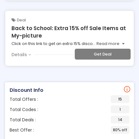
Deal
Back to School: Extra 15% off Sale Items at
My-picture
Click on this link to get an extra 15% disco
...
Read more
Get Deal
Details
Discount Info
Total Offers :
15
Total Codes :
1
Total Deals :
14
Best Offer :
80% off