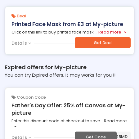
Deal
Printed Face Mask from £3 at My-picture
Click on this link to buy printed face mask
...
Read more
Get Deal
Details
Expired offers for My-picture
You can try Expired offers, It may works for you !!
Coupon Code
Father's Day Offer: 25% off Canvas at My-
picture
Enter this discount code at checkout to save
...
Read more
***F25MD
Get Code
Details