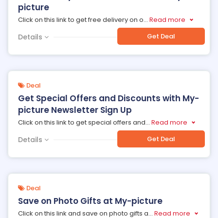
picture
Click on this link to get free delivery on o
...
Read more
Get Deal
Details
Deal
Get Special Offers and Discounts with My-
picture Newsletter Sign Up
Click on this link to get special offers and
...
Read more
Get Deal
Details
Deal
Save on Photo Gifts at My-picture
Click on this link and save on photo gifts a
...
Read more