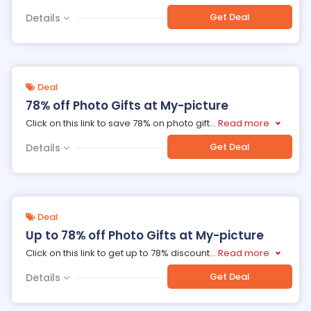
Get Deal
Details
Deal
78% off Photo Gifts at My-picture
Click on this link to save 78% on photo gift
...
Read more
Get Deal
Details
Deal
Up to 78% off Photo Gifts at My-picture
Click on this link to get up to 78% discount
...
Read more
Get Deal
Details