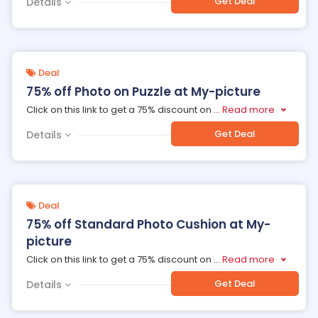
Get Deal
Details
Deal
75% off Photo on Puzzle at My-picture
Click on this link to get a 75% discount on
...
Read more
Get Deal
Details
Deal
75% off Standard Photo Cushion at My-
picture
Click on this link to get a 75% discount on
...
Read more
Get Deal
Details