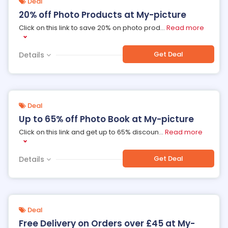
Deal
20% off Photo Products at My-picture
Click on this link to save 20% on photo prod
...
Read more
Get Deal
Details
Deal
Up to 65% off Photo Book at My-picture
Click on this link and get up to 65% discoun
...
Read more
Get Deal
Details
Deal
Free Delivery on Orders over £45 at My-