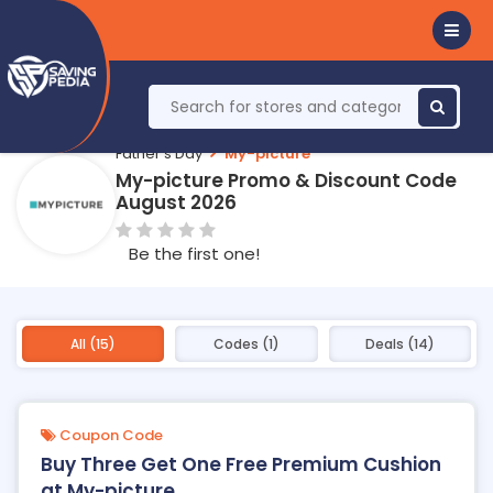
Father's Day
My-picture
My-picture Promo & Discount Code
August 2026
Be the first one!
All (15)
Codes (1)
Deals (14)
Coupon Code
Buy Three Get One Free Premium Cushion
at My-picture