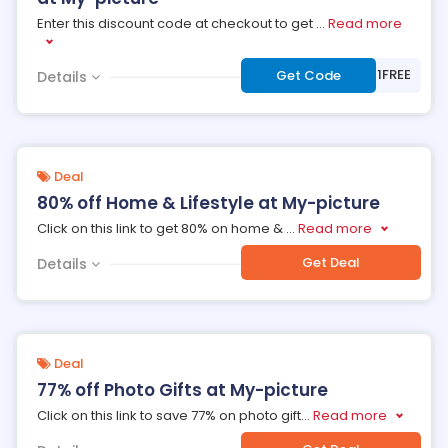
Enter this discount code at checkout to get
...
Read more
***EMIUM1FREE
Get Code
Details
Deal
80% off Home & Lifestyle at My-picture
Click on this link to get 80% on home &
...
Read more
Get Deal
Details
Deal
77% off Photo Gifts at My-picture
Click on this link to save 77% on photo gift
...
Read more