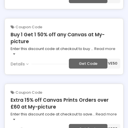
Coupon Code
Buy 1 Get 1 50% off any Canvas at My-
picture
Enter this discount code at checkout to buy
...
Read more
***VE50
Get Code
Details
Coupon Code
Extra 15% off Canvas Prints Orders over
£60 at My-picture
Enter this discount code at checkout to save
...
Read more