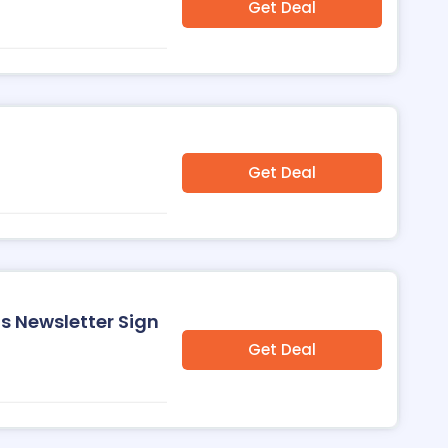
Get Deal
Get Deal
s Newsletter Sign
Get Deal