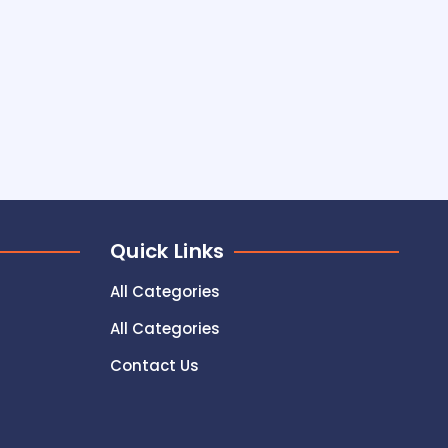
Quick Links
All Categories
All Categories
Contact Us