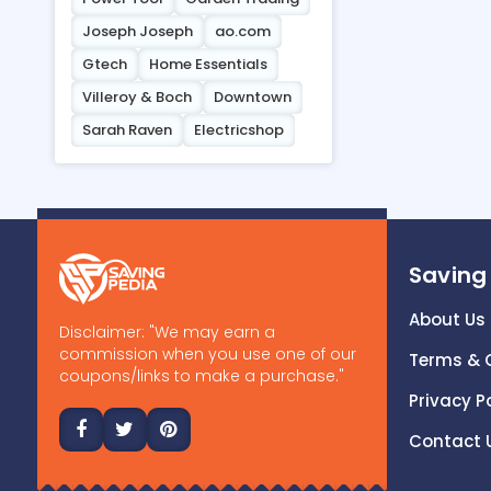
Joseph Joseph
ao.com
Gtech
Home Essentials
Villeroy & Boch
Downtown
Sarah Raven
Electricshop
Saving
About Us
Disclaimer: "We may earn a
commission when you use one of our
Terms & 
coupons/links to make a purchase."
Privacy P
Contact 