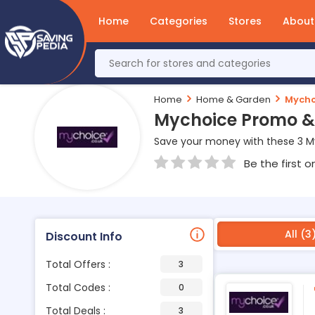
Home
Categories
Stores
About
Home
Home & Garden
Mycho
Mychoice Promo &
Save your money with these 3 M
Be the first o
All (3
Discount Info
Total Offers :
3
Total Codes :
0
Total Deals :
3