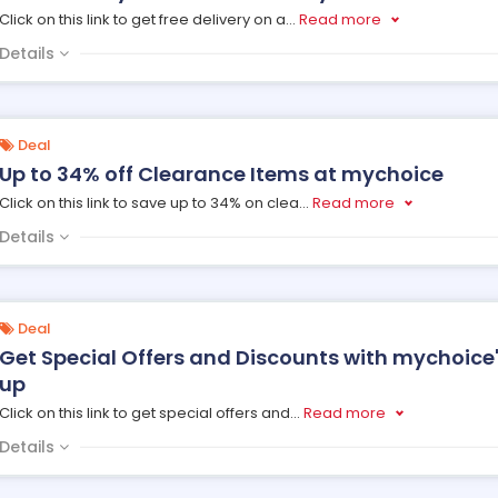
Click on this link to get free delivery on a
...
Read more
Details
Deal
Up to 34% off Clearance Items at mychoice
Click on this link to save up to 34% on clea
...
Read more
Details
Deal
Get Special Offers and Discounts with mychoice'
up
Click on this link to get special offers and
...
Read more
Details