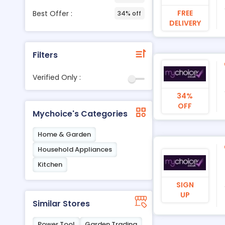
FREE
Best Offer :
34% off
DELIVERY
Filters
Verified Only :
34%
OFF
Mychoice's Categories
Home & Garden
Household Appliances
Kitchen
SIGN
UP
Similar Stores
Power Tool
Garden Trading