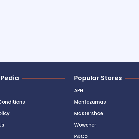
 Pedia
Popular Stores
APH
Conditions
Montezumas
olicy
Mastershoe
Us
Wowcher
P&Co