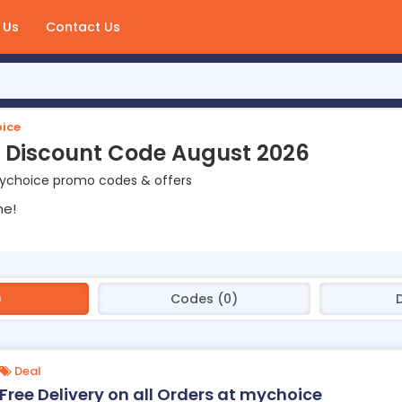
 Us
Contact Us
ice
 Discount Code August 2026
ychoice promo codes & offers
ne!
)
Codes (0)
Deal
Free Delivery on all Orders at mychoice