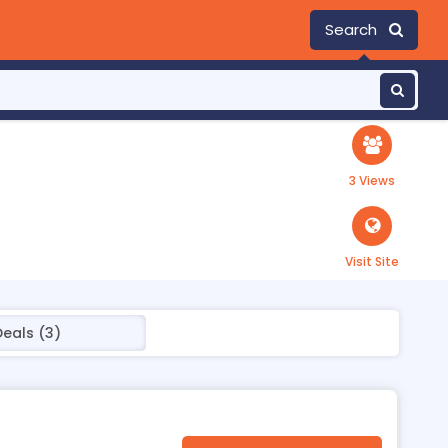
Search
3 Views
Visit Site
Deals (3)