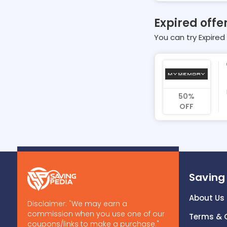
Expired off
You can try Expired 
50%
OFF
Saving
About Us
Disclaimer: "We may earn a
commission when you use one of our
Terms & 
coupons/links to make a purchase."