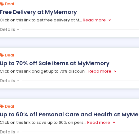
Deal
Free Delivery at MyMemory
Click on this link to get free delivery at M
...
Read more
Details
Deal
Up to 70% off Sale Items at MyMemory
Click on this link and get up to 70% discoun
...
Read more
Details
Deal
Up to 60% off Personal Care and Health at MyM
Click on this link to save up to 60% on pers
...
Read more
Details