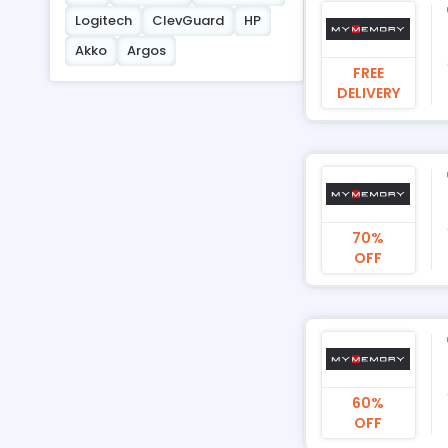
Logitech
ClevGuard
HP
Akko
Argos
FREE
DELIVERY
70%
OFF
60%
OFF