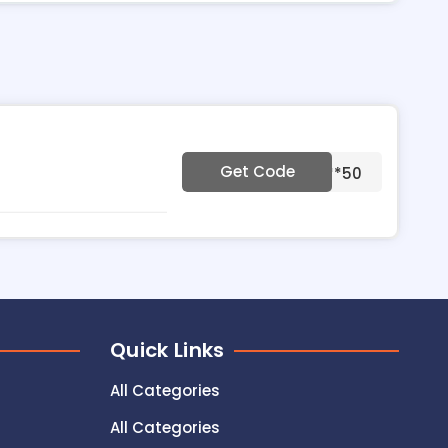
Get Code
***50
Quick Links
All Categories
All Categories