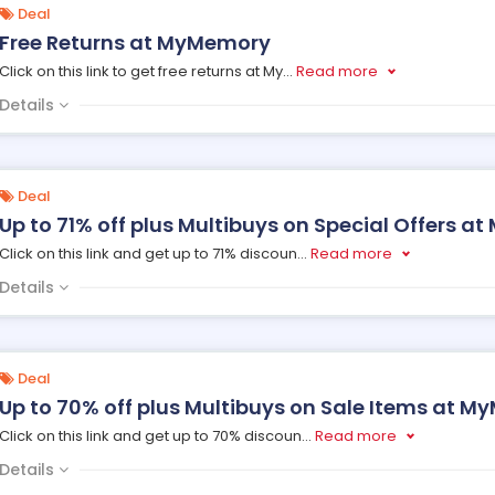
Deal
Free Returns at MyMemory
Click on this link to get free returns at My
...
Read more
Details
Deal
Up to 71% off plus Multibuys on Special Offers 
Click on this link and get up to 71% discoun
...
Read more
Details
Deal
Up to 70% off plus Multibuys on Sale Items at 
Click on this link and get up to 70% discoun
...
Read more
Details