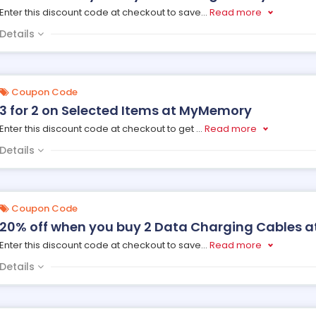
Enter this discount code at checkout to save
...
Read more
Details
Coupon Code
3 for 2 on Selected Items at MyMemory
Enter this discount code at checkout to get
...
Read more
Details
Coupon Code
20% off when you buy 2 Data Charging Cables 
Enter this discount code at checkout to save
...
Read more
Details