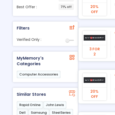
20%
Best Offer :
71% off
OFF
Filters
Verified Only :
3 FOR
2
MyMemory's
Categories
Computer Accessories
20%
Similar Stores
OFF
Rapid Online
John Lewis
Dell
Samsung
SteelSeries