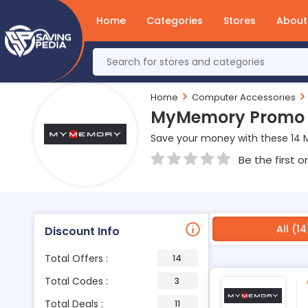
Home
Categories
Stores
About
Home
Computer Accessories
MyMemory Promo &
Save your money with these 14
Be the first o
All (14
Discount Info
Total Offers :
14
Total Codes :
3
Total Deals :
11