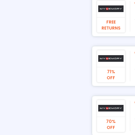
FREE
RETURNS
71%
OFF
70%
OFF