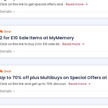
Click on this link to get special offers and
...
Read more
Details
Deal
2 for £10 Sale Items at MyMemory
Click on this link to buy 2 for £10 sale ite
...
Read more
Details
Deal
Up to 70% off plus Multibuys on Special Offers 
Click on this link and get up to 70% discoun
...
Read more
Details