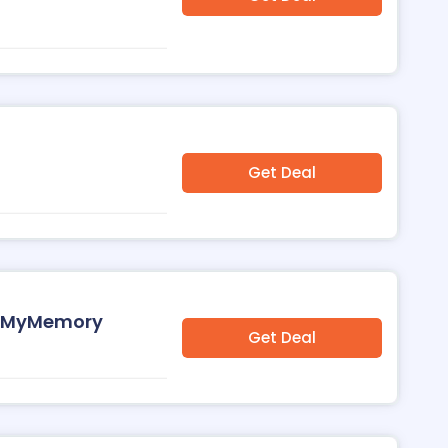
Get Deal
at MyMemory
Get Deal