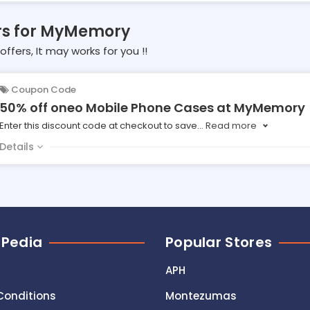
ers for MyMemory
offers, It may works for you !!
Coupon Code
50% off oneo Mobile Phone Cases at MyMemory
Enter this discount code at checkout to save
...
Read more
Details
 Pedia
Popular Stores
APH
Conditions
Montezumas