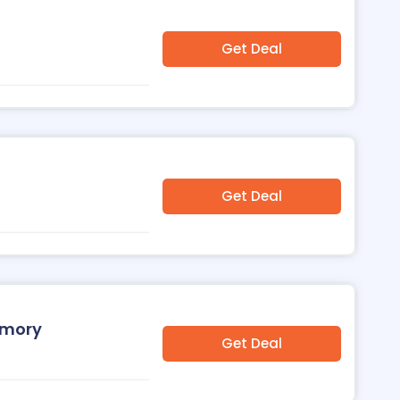
Get Deal
Get Deal
emory
Get Deal