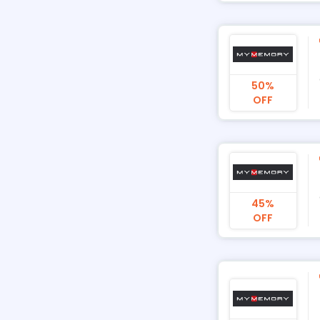
50%
OFF
45%
OFF