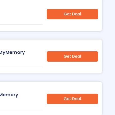
Get Deal
at MyMemory
Get Deal
MyMemory
Get Deal