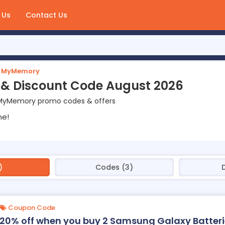
 Us
Contact Us
MyMemory
 Discount Code August 2026
 MyMemory promo codes & offers
ne!
)
Codes (3)
D
Coupon Code
20% off when you buy 2 Samsung Galaxy Batter