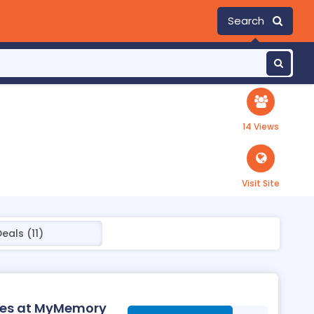
Search
14 Views
Visit Site
eals (11)
ies at MyMemory