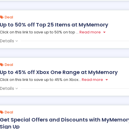
Deal
Up to 50% off Top 25 Items at MyMemory
Click on this link to save up to 50% on top
...
Read more
Details
Deal
Up to 45% off Xbox One Range at MyMemory
Click on this link to save up to 45% on Xbox
...
Read more
Details
Deal
Get Special Offers and Discounts with MyMemory
Sign Up