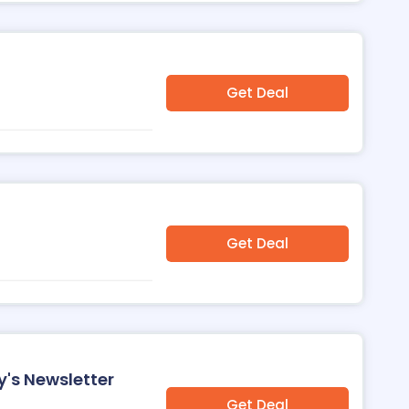
Get Deal
Get Deal
's Newsletter
Get Deal