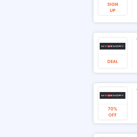
SIGN
UP
DEAL
70%
OFF