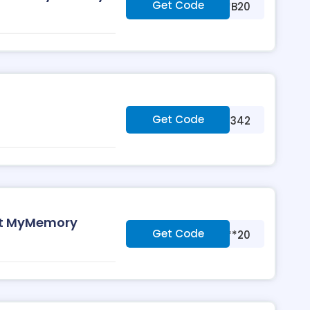
Get Code
***B20
Get Code
***342
at MyMemory
Get Code
***20