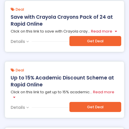
Deal
Save with Crayola Crayons Pack of 24 at
Rapid Online
Click on this link to save with Crayola cray
...
Read more
Get Deal
Details
Deal
Up to 15% Academic Discount Scheme at
Rapid Online
Click on this link to get up to 15% academic
...
Read more
Get Deal
Details