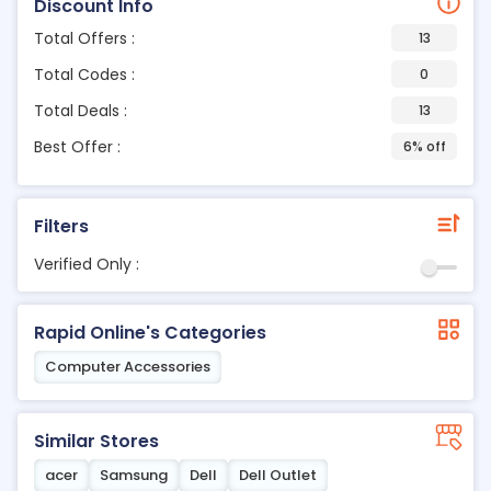
Discount Info
Total Offers :
13
Total Codes :
0
Total Deals :
13
Best Offer :
6% off
Filters
Verified Only :
Rapid Online's Categories
Computer Accessories
Similar Stores
acer
Samsung
Dell
Dell Outlet