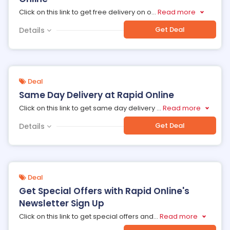
Click on this link to get free delivery on o
...
Read more
Get Deal
Details
Deal
Same Day Delivery at Rapid Online
Click on this link to get same day delivery
...
Read more
Get Deal
Details
Deal
Get Special Offers with Rapid Online's
Newsletter Sign Up
Click on this link to get special offers and
...
Read more