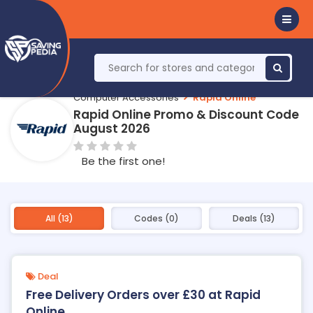
Computer Accessories
Rapid Online
Rapid Online Promo & Discount Code
August 2026
Be the first one!
All (13)
Codes (0)
Deals (13)
Deal
Free Delivery Orders over £30 at Rapid
Online