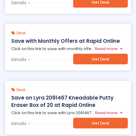
Get Deal
Details
Deal
Save with Monthly Offers at Rapid Online
Click on this link to save with monthly offe
...
Read more
Get Deal
Details
Deal
Save on Lyra 2091467 Kneadable Putty
Eraser Box of 20 at Rapid Online
Click on this link to save with Lyra 2091467
...
Read more
Get Deal
Details