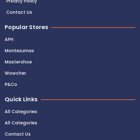
Privacy Policy
Contact Us
Popular Stores
APH
Montezumas
Mastershoe
Wowcher
P&Co
Quick Links
All Categories
All Categories
Contact Us