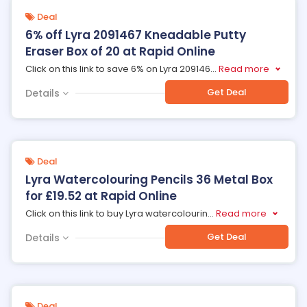
Deal
6% off Lyra 2091467 Kneadable Putty
Eraser Box of 20 at Rapid Online
Click on this link to save 6% on Lyra 209146
...
Read more
Get Deal
Details
Deal
Lyra Watercolouring Pencils 36 Metal Box
for £19.52 at Rapid Online
Click on this link to buy Lyra watercolourin
...
Read more
Get Deal
Details
Deal