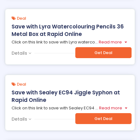
Deal
Save with Lyra Watercolouring Pencils 36
Metal Box at Rapid Online
Click on this link to save with Lyra waterco
...
Read more
Get Deal
Details
Deal
Save with Sealey EC94 Jiggle Syphon at
Rapid Online
Click on this link to save with Sealey EC94
...
Read more
Get Deal
Details