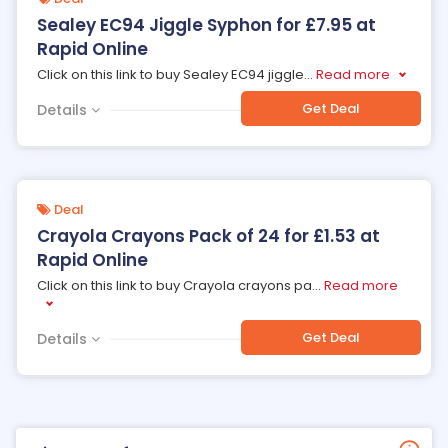
Sealey EC94 Jiggle Syphon for £7.95 at
Rapid Online
Click on this link to buy Sealey EC94 jiggle
...
Read more
Get Deal
Details
Deal
Crayola Crayons Pack of 24 for £1.53 at
Rapid Online
Click on this link to buy Crayola crayons pa
...
Read more
Get Deal
Details