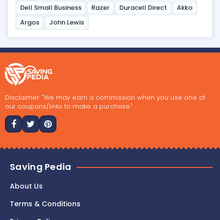
Dell Small Business
Razer
Duracell Direct
Akko
Argos
John Lewis
Disclaimer: "We may earn a commission when you use one of
our coupons/links to make a purchase."
Saving Pedia
About Us
Terms & Conditions