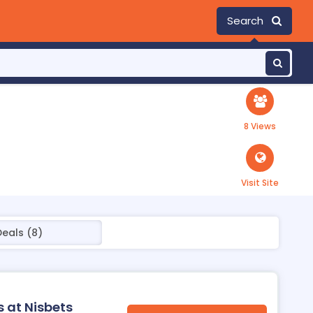
Search
8 Views
Visit Site
Deals (8)
s at Nisbets