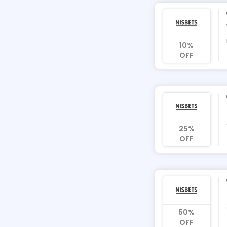
10%
OFF
25%
OFF
50%
OFF