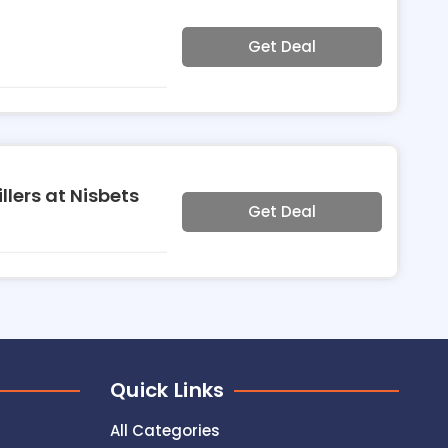
Get Deal
llers at Nisbets
Get Deal
Quick Links
All Categories