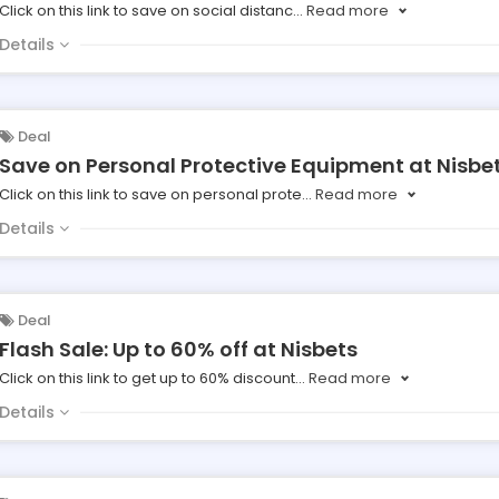
Click on this link to save on social distanc
...
Read more
Details
Deal
Save on Personal Protective Equipment at Nisbe
Click on this link to save on personal prote
...
Read more
Details
Deal
Flash Sale: Up to 60% off at Nisbets
Click on this link to get up to 60% discount
...
Read more
Details