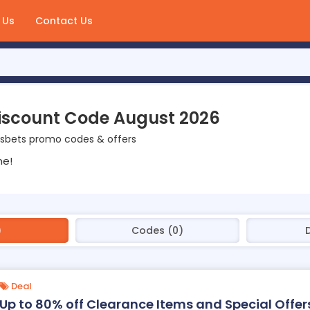
 Us
Contact Us
iscount Code August 2026
isbets promo codes & offers
ne!
)
Codes (0)
Deal
Up to 80% off Clearance Items and Special Offer