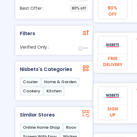
80%
Best Offer :
80% off
OFF
Filters
Verified Only :
FREE
DELIVERY
Nisbets's Categories
Courier
Home & Garden
Cookery
Kitchen
SIGN
Similar Stores
UP
Online Home Shop
Roov
Screen With Envy
Wickes