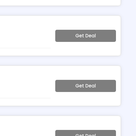
Get Deal
Get Deal
Get Deal