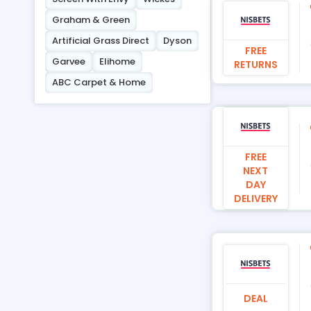
Graham & Green
Artificial Grass Direct
Dyson
FREE
Garvee
Elihome
RETURNS
ABC Carpet & Home
FREE
NEXT
DAY
DELIVERY
DEAL