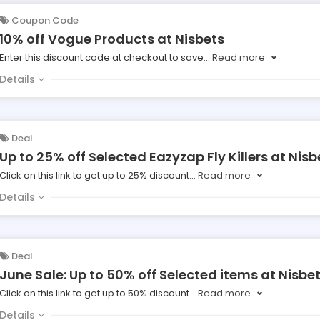
Coupon Code
10% off Vogue Products at Nisbets
Enter this discount code at checkout to save
...
Read more
Details
Deal
Up to 25% off Selected Eazyzap Fly Killers at Nisb
Click on this link to get up to 25% discount
...
Read more
Details
Deal
June Sale: Up to 50% off Selected items at Nisbe
Click on this link to get up to 50% discount
...
Read more
Details