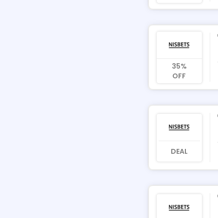
35%
OFF
DEAL