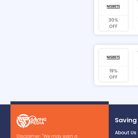
30%
OFF
19%
OFF
Saving
About Us
Disclaimer: "We may earn a