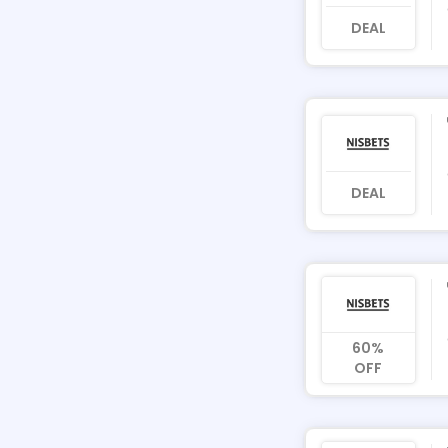
DEAL
DEAL
60%
OFF