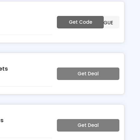
Get Code
***VOGUE
ets
Get Deal
ts
Get Deal