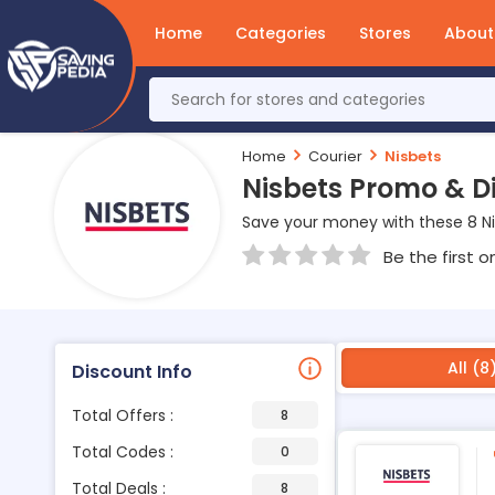
Home
Categories
Stores
About
Home
Courier
Nisbets
Nisbets Promo & D
Save your money with these 8 N
Be the first o
All (8
Discount Info
Total Offers :
8
Total Codes :
0
Total Deals :
8