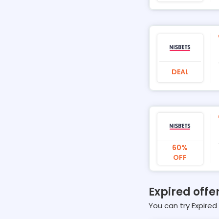
DEAL
60%
OFF
Expired offer
You can try Expired 