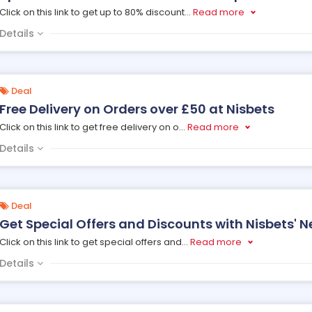
Click on this link to get up to 80% discount
...
Read more
Details
Deal
Free Delivery on Orders over £50 at Nisbets
Click on this link to get free delivery on o
...
Read more
Details
Deal
Get Special Offers and Discounts with Nisbets' N
Click on this link to get special offers and
...
Read more
Details