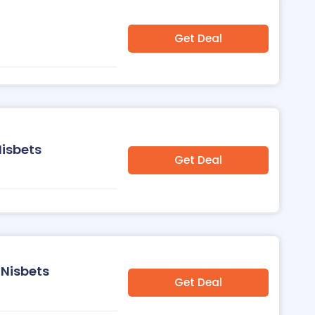
Get Deal
Nisbets
Get Deal
 Nisbets
Get Deal