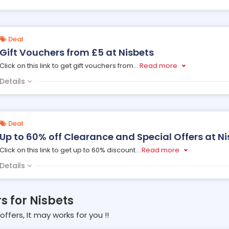
Deal
Gift Vouchers from £5 at Nisbets
Click on this link to get gift vouchers from
...
Read more
Details
Deal
Up to 60% off Clearance and Special Offers at Ni
Click on this link to get up to 60% discount
...
Read more
Details
s for Nisbets
offers, It may works for you !!