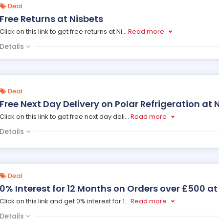
Deal
Free Returns at Nisbets
Click on this link to get free returns at Ni
...
Read more
Details
Deal
Free Next Day Delivery on Polar Refrigeration at 
Click on this link to get free next day deli
...
Read more
Details
Deal
0% Interest for 12 Months on Orders over £500 at
Click on this link and get 0% interest for 1
...
Read more
Details