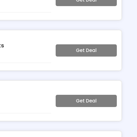
ts
Get Deal
Get Deal