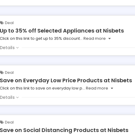
Deal
Up to 35% off Selected Appliances at Nisbets
Click on this link to get up to 35% discount
...
Read more
Details
Deal
Save on Everyday Low Price Products at Nisbets
Click on this link to save on everyday low p
...
Read more
Details
Deal
Save on Social Distancing Products at Nisbets