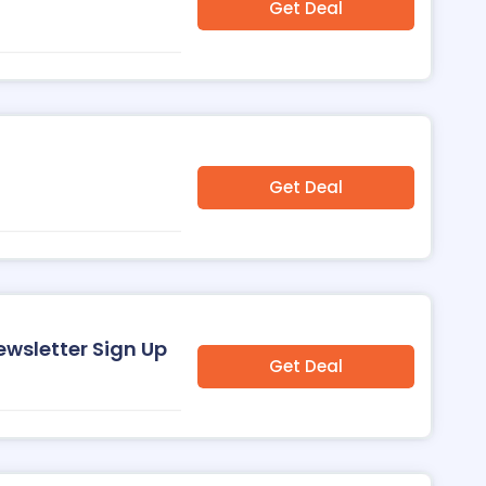
Get Deal
Get Deal
ewsletter Sign Up
Get Deal