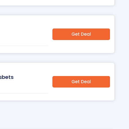
Get Deal
sbets
Get Deal