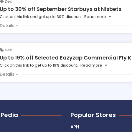
Deal
Up to 30% off September Starbuys at Nisbets
Click on this link and get up to 30% discoun
...
Read more
Details
Deal
Up to 19% off Selected Eazyzap Commercial Fly Ki
Click on this link to get up to 19% discount
...
Read more
Details
 Pedia
Popular Stores
APH