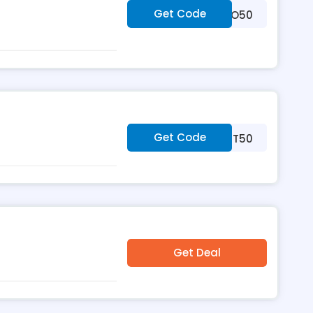
Get Code
***VOO50
Get Code
***RST50
Get Deal