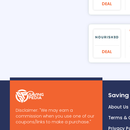
DEAL
DEAL
Saving
About Us
Disclaimer: "We may earn a
commission when you use one of our
Terms & 
coupons/links to make a purchase."
Privacy P