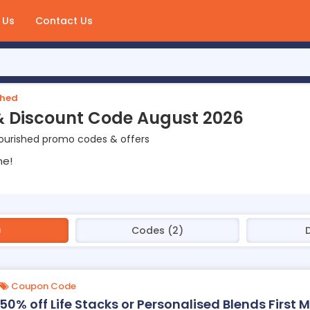
 Us
Contact Us
shed
& Discount Code August 2026
ourished promo codes & offers
ne!
)
Codes (2)
Coupon Code
50% off Life Stacks or Personalised Blends First 