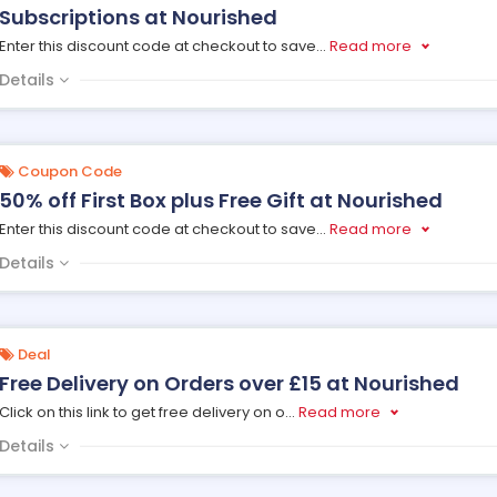
Subscriptions at Nourished
Enter this discount code at checkout to save
...
Read more
Details
Coupon Code
50% off First Box plus Free Gift at Nourished
Enter this discount code at checkout to save
...
Read more
Details
Deal
Free Delivery on Orders over £15 at Nourished
Click on this link to get free delivery on o
...
Read more
Details