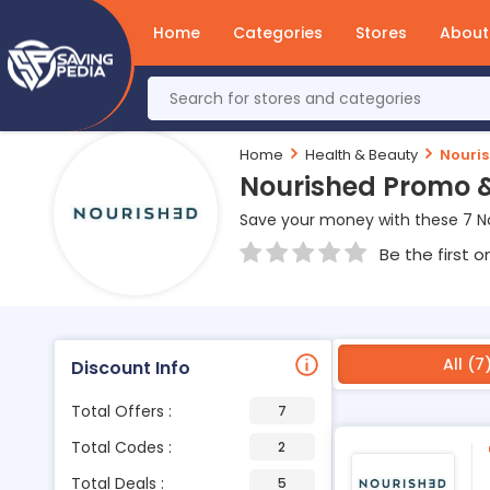
Home
Categories
Stores
About
Home
Health & Beauty
Nouri
Nourished Promo 
Save your money with these 7 N
Be the first o
All (7
Discount Info
Total Offers :
7
Total Codes :
2
Total Deals :
5