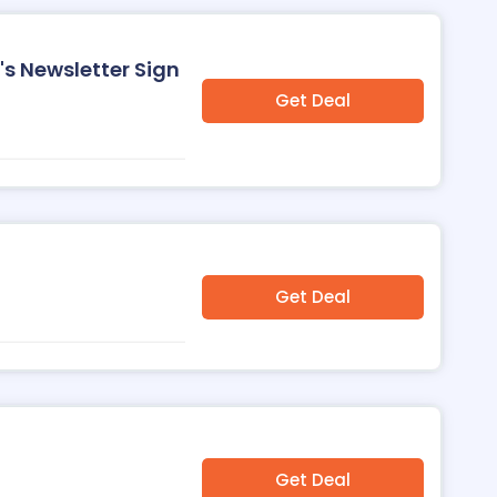
's Newsletter Sign
Get Deal
Get Deal
Get Deal