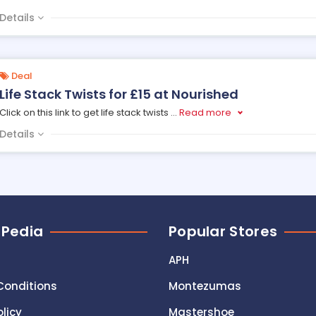
Details
Deal
Life Stack Twists for £15 at Nourished
Click on this link to get life stack twists
...
Read more
Details
 Pedia
Popular Stores
APH
Conditions
Montezumas
olicy
Mastershoe