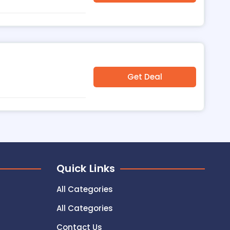
Get Deal
Quick Links
All Categories
All Categories
Contact Us