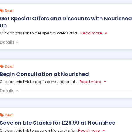
Deal
Get Special Offers and Discounts with Nourished
Up
Click on this link to get special offers and
...
Read more
Details
Deal
Begin Consultation at Nourished
Click on this link to begin consultation at
...
Read more
Details
Deal
Save on Life Stacks for £29.99 at Nourished
Click on this link to save on life stacks fo
...
Read more