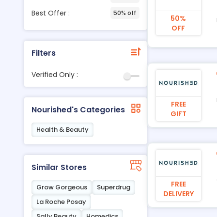
Best Offer :
50% off
50%
OFF
Filters
Verified Only :
FREE
Nourished's Categories
GIFT
Health & Beauty
Similar Stores
FREE
Grow Gorgeous
Superdrug
DELIVERY
La Roche Posay
Sally Beauty
Homedics