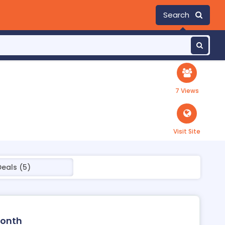
Search
7 Views
Visit Site
Deals (5)
Month