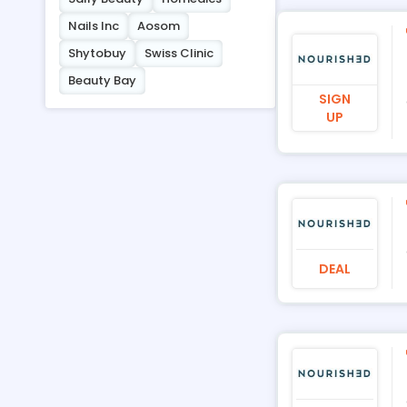
Nails Inc
Aosom
Shytobuy
Swiss Clinic
Beauty Bay
SIGN
UP
DEAL