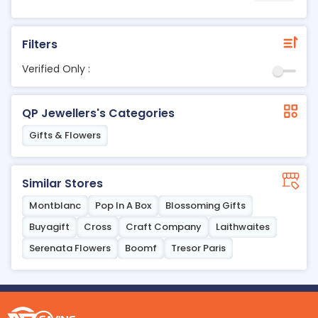
Filters
Verified Only :
QP Jewellers's Categories
Gifts & Flowers
Similar Stores
Montblanc
Pop In A Box
Blossoming Gifts
Buyagift
Cross
Craft Company
Laithwaites
Serenata Flowers
Boomf
Tresor Paris