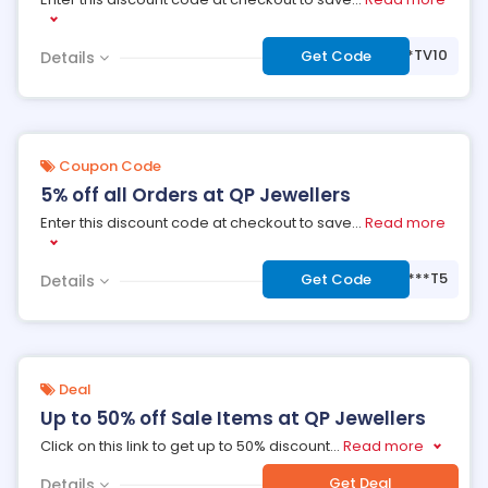
***TV10
Get Code
Details
Coupon Code
5% off all Orders at QP Jewellers
Enter this discount code at checkout to save
...
Read more
***T5
Get Code
Details
Deal
Up to 50% off Sale Items at QP Jewellers
Click on this link to get up to 50% discount
...
Read more
Get Deal
Details