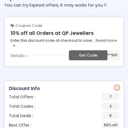
You can try Expired offers, It may works for you !!
Coupon Code
10% off all Orders at QP Jewellers
Enter this discount code at checkout to save
...
Read more
***S10
Get Code
Details
Discount Info
Total Offers :
7
Total Codes :
2
Total Deals :
5
Best Offer :
50% off