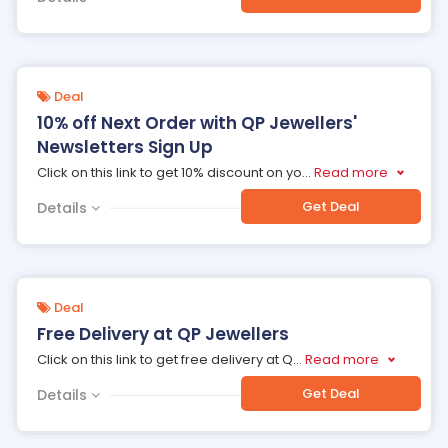
Deal
10% off Next Order with QP Jewellers'
Newsletters Sign Up
Click on this link to get 10% discount on yo
...
Read more
Get Deal
Details
Deal
Free Delivery at QP Jewellers
Click on this link to get free delivery at Q
...
Read more
Get Deal
Details