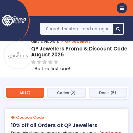
Gifts & Flowers
QP Jewellers
QP Jewellers Promo & Discount Code
August 2026
Be the first one!
All (7)
Codes (2)
Deals (5)
Coupon Code
10% off all Orders at QP Jewellers
Enter this discount code at checkout to save
...
Read more