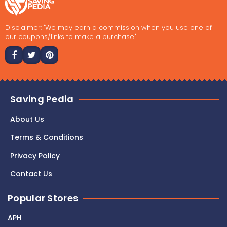
Disclaimer: "We may earn a commission when you use one of
our coupons/links to make a purchase."
Saving Pedia
About Us
Terms & Conditions
Privacy Policy
Contact Us
Popular Stores
APH