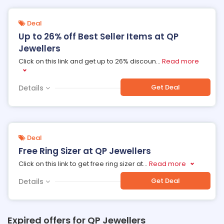
Deal
Up to 26% off Best Seller Items at QP
Jewellers
Click on this link and get up to 26% discoun
...
Read more
Get Deal
Details
Deal
Free Ring Sizer at QP Jewellers
Click on this link to get free ring sizer at
...
Read more
Get Deal
Details
Expired offers for QP Jewellers