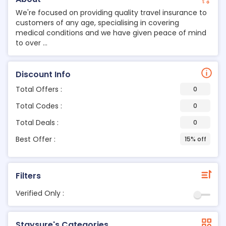
We're focused on providing quality travel insurance to
customers of any age, specialising in covering
medical conditions and we have given peace of mind
to over ...
Discount Info
Total Offers :
0
Total Codes :
0
Total Deals :
0
Best Offer :
15% off
Filters
Verified Only :
Staysure's Categories