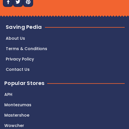
Saving Pedia
About Us
Terms & Conditions
Privacy Policy
Contact Us
Popular Stores
APH
Montezumas
Mastershoe
Wowcher