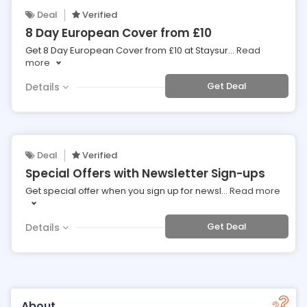
Deal
Verified
8 Day European Cover from £10
Get 8 Day European Cover from £10 at Staysur
...
Read
more
Get Deal
Details
Deal
Verified
Special Offers with Newsletter Sign-ups
Get special offer when you sign up for newsl
...
Read more
Get Deal
Details
About