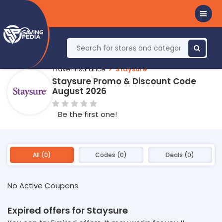
Travel Insurance
Staysure
Staysure Promo & Discount Code
August 2026
Be the first one!
All (0)
Codes (0)
Deals (0)
No Active Coupons
Expired offers for Staysure