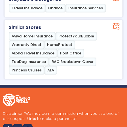
Travel Insurance
Finance
Insurance Services
Similar Stores
Aviva Home Insurance
ProtectYourBubble
Warranty Direct
HomeProtect
Alpha Travel Insurance
Post Office
TopDog Insurance
RAC Breakdown Cover
Princess Cruises
ALA
Disclaimer: "We may earn a commission when you use one of
our coupons/links to make a purchase."