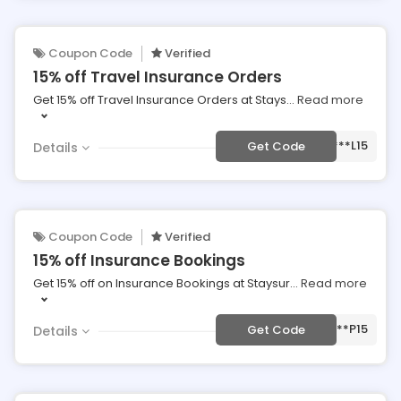
Coupon Code
Verified
15% off Travel Insurance Orders
Get 15% off Travel Insurance Orders at Stays
...
Read more
***L15
Get Code
Details
Coupon Code
Verified
15% off Insurance Bookings
Get 15% off on Insurance Bookings at Staysur
...
Read more
***P15
Get Code
Details