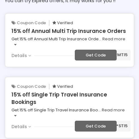
You can try Expired offers, It may works for you !!
Coupon Code
Verified
15% off Annual Multi Trip Insurance Orders
Get 15% off Annual Multi Trip Insurance Orde
...
Read more
***MT15
Get Code
Details
Coupon Code
Verified
15% off Single Trip Travel Insurance
Bookings
Get 15% off Single Trip Travel Insurance Boo
...
Read more
***ST15
Get Code
Details