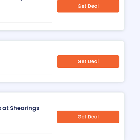
Get Deal
Get Deal
s at Shearings
Get Deal