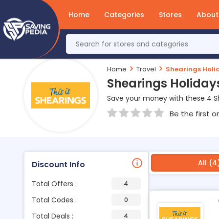
Home
Categories
Stores
About
Home
Travel
Shearings Holi
Shearings Holiday
Save your money with these 4 S
Be the first o
All (4
Discount Info
Total Offers :
4
Total Codes :
0
Total Deals :
4