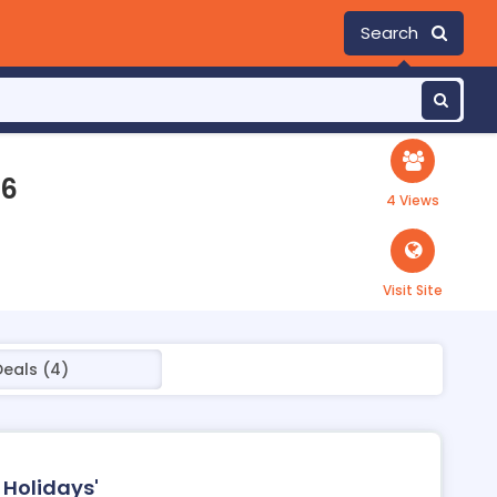
Search
26
4 Views
Visit Site
Deals (4)
 Holidays'