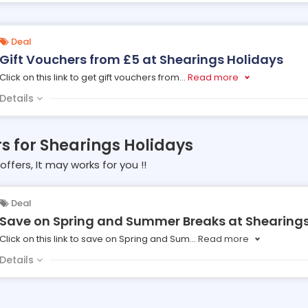
Deal
Gift Vouchers from £5 at Shearings Holidays
Click on this link to get gift vouchers from
...
Read more
Details
rs for Shearings Holidays
offers, It may works for you !!
Deal
Save on Spring and Summer Breaks at Shearings
Click on this link to save on Spring and Sum
...
Read more
Details