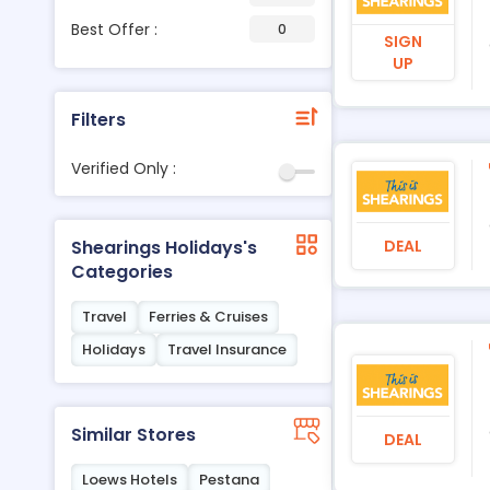
Best Offer :
0
SIGN
UP
Filters
Verified Only :
DEAL
Shearings Holidays's
Categories
Travel
Ferries & Cruises
Holidays
Travel Insurance
Similar Stores
DEAL
Loews Hotels
Pestana