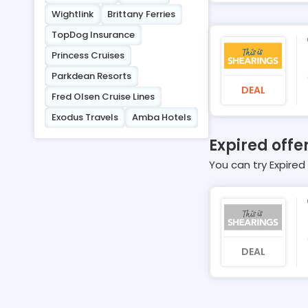
Wightlink
Brittany Ferries
TopDog Insurance
Princess Cruises
Parkdean Resorts
DEAL
Fred Olsen Cruise Lines
Exodus Travels
Amba Hotels
Expired offe
You can try Expired 
DEAL