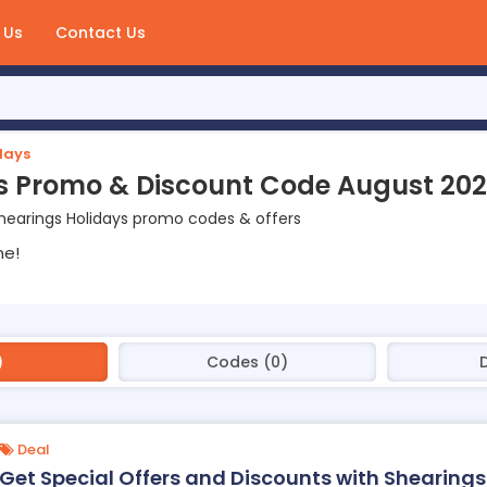
 Us
Contact Us
days
s Promo & Discount Code August 20
hearings Holidays promo codes & offers
ne!
)
Codes (0)
Deal
Get Special Offers and Discounts with Shearings