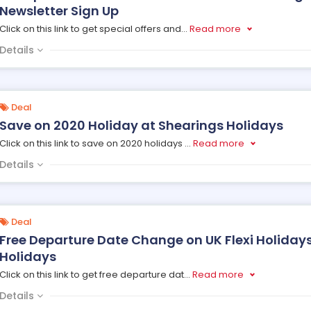
Newsletter Sign Up
Click on this link to get special offers and
...
Read more
Details
Deal
Save on 2020 Holiday at Shearings Holidays
Click on this link to save on 2020 holidays
...
Read more
Details
Deal
Free Departure Date Change on UK Flexi Holiday
Holidays
Click on this link to get free departure dat
...
Read more
Details