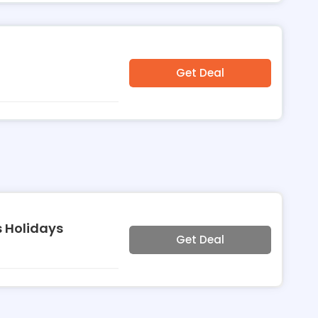
Get Deal
 Holidays
Get Deal