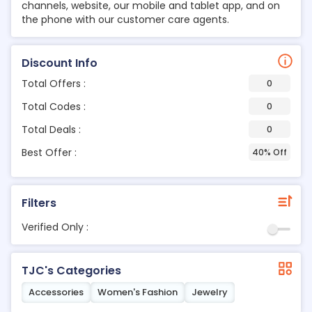
channels, website, our mobile and tablet app, and on
the phone with our customer care agents.
Discount Info
Total Offers :
0
Total Codes :
0
Total Deals :
0
Best Offer :
40% Off
Filters
Verified Only :
TJC's Categories
Accessories
Women's Fashion
Jewelry