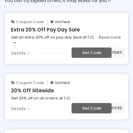
You can try Expired offers, It may works for you !!
Coupon Code
Verified
Extra 20% Off Pay Day Sale
Get an extra 20% off on pay day deal at TJC
...
Read more
***YDAY
Get Code
Details
Coupon Code
Verified
20% Off Sitewide
Get 20% off on all orders at TJC
***JOY20
Get Code
Details