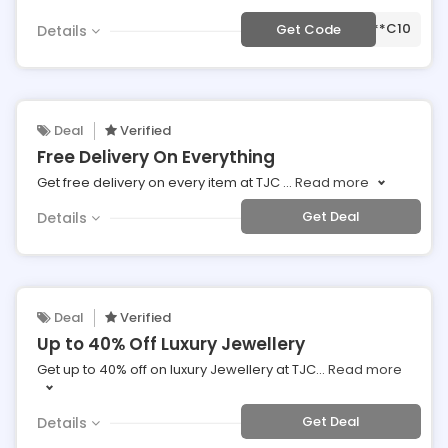
***C10
Get Code
Details
Deal
Verified
Free Delivery On Everything
Get free delivery on every item at TJC
...
Read more
Get Deal
Details
Deal
Verified
Up to 40% Off Luxury Jewellery
Get up to 40% off on luxury Jewellery at TJC
...
Read more
Get Deal
Details