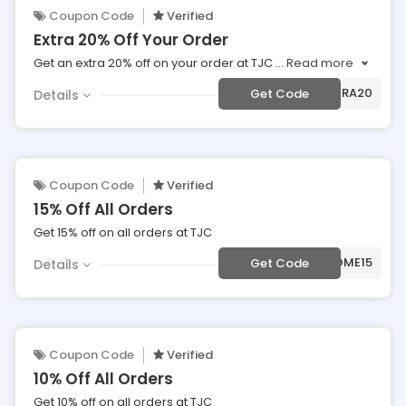
Coupon Code
Verified
Extra 20% Off Your Order
Get an extra 20% off on your order at TJC
...
Read more
***TRA20
Get Code
Details
Coupon Code
Verified
15% Off All Orders
Get 15% off on all orders at TJC
***LCOME15
Get Code
Details
Coupon Code
Verified
10% Off All Orders
Get 10% off on all orders at TJC