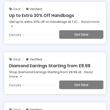
Deal
Verified
Up to Extra 30% Off Handbags
Get up to extra 30% off on handbags at TJC
...
Read more
Get Deal
Details
Deal
Verified
Diamond Earrings Starting from £8.99
Shop Diamond Earrings Starting from £8.99 at
...
Read
more
Get Deal
Details
Deal
Verified