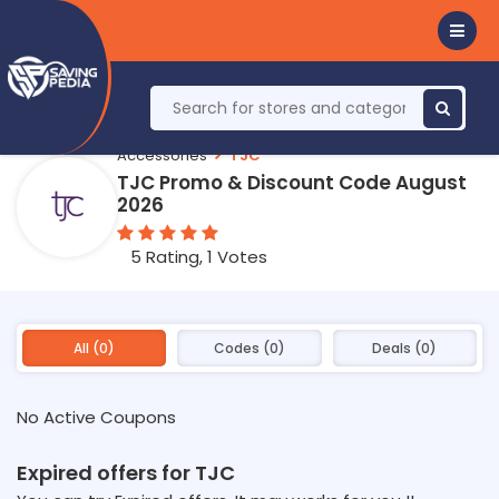
Accessories
TJC
TJC Promo & Discount Code August
2026
5 Rating, 1 Votes
All (0)
Codes (0)
Deals (0)
No Active Coupons
Expired offers for TJC