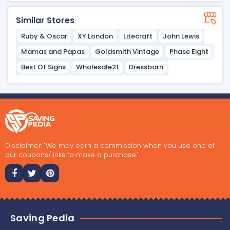
Similar Stores
Ruby & Oscar
XY London
Litecraft
John Lewis
Mamas and Papas
Goldsmith Vintage
Phase Eight
Best Of Signs
Wholesale21
Dressbarn
Disclaimer: "We may earn a commission when you use one of
our coupons/links to make a purchase."
Saving Pedia