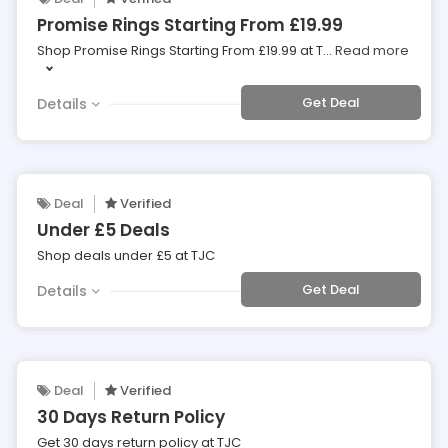
Promise Rings Starting From £19.99
Shop Promise Rings Starting From £19.99 at T
...
Read more
Get Deal
Details
Deal
Verified
Under £5 Deals
Shop deals under £5 at TJC
Get Deal
Details
Deal
Verified
30 Days Return Policy
Get 30 days return policy at TJC