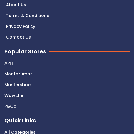
About Us
Terms & Conditions
Privacy Policy
Contact Us
Popular Stores
APH
Montezumas
Mastershoe
Wowcher
P&Co
Quick Links
All Categories