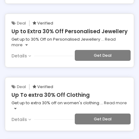
Deal
Verified
Up to Extra 30% Off Personalised Jewellery
Get up to 30% Off on Personalised Jewellery
...
Read
more
Get Deal
Details
Deal
Verified
Up To extra 30% Off Clothing
Get up to extra 30% off on women's clothing
...
Read more
Get Deal
Details