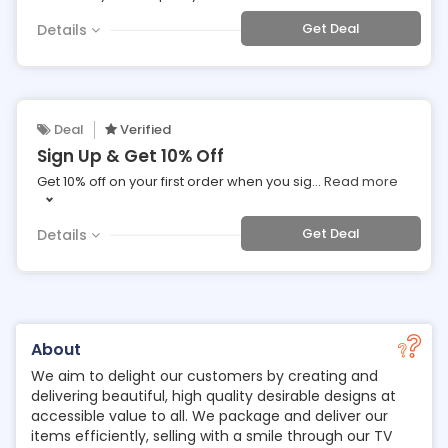
Get Deal
Details
Deal
Verified
Sign Up & Get 10% Off
Get 10% off on your first order when you sig
...
Read more
Get Deal
Details
About
We aim to delight our customers by creating and
delivering beautiful, high quality desirable designs at
accessible value to all. We package and deliver our
items efficiently, selling with a smile through our TV