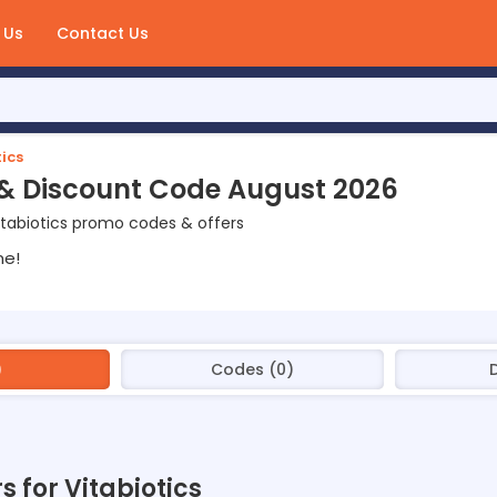
 Us
Contact Us
ics
 & Discount Code August 2026
tabiotics promo codes & offers
ne!
)
Codes (0)
s for Vitabiotics