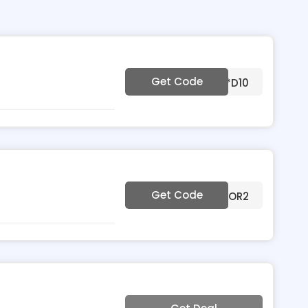
Get Code
***D10
Get Code
***OR2