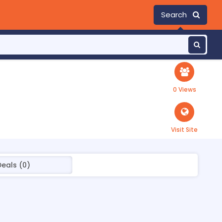
Search
0 Views
Visit Site
Deals (0)