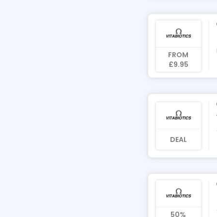
FROM
£9.95
DEAL
50%