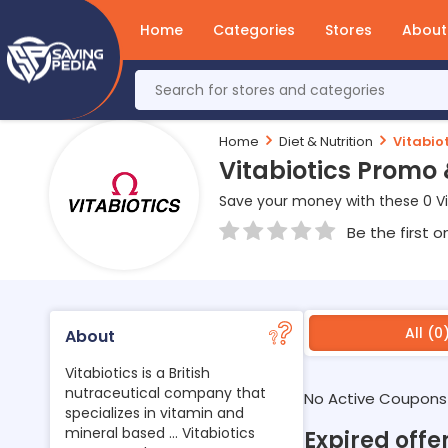
Home
Categories
Stores
About
Home
Diet & Nutrition
Vitabiot
Vitabiotics Promo
Save your money with these 0 Vi
Be the first o
All (0
About
Vitabiotics is a British
nutraceutical company that
No Active Coupons
specializes in vitamin and
mineral based ... Vitabiotics
Expired offer