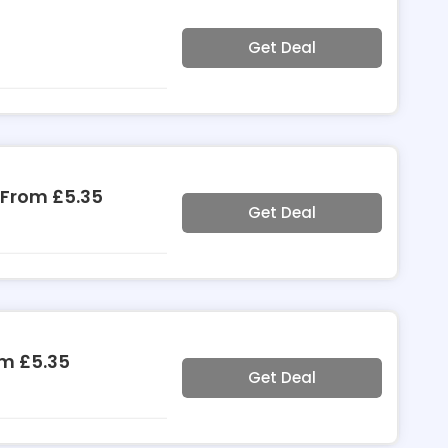
Get Deal
 From £5.35
Get Deal
om £5.35
Get Deal