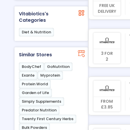
FREE UK
DELIVERY
Vitabiotics's
Categories
Diet & Nutrition
3 FOR
Similar Stores
2
BodyChef
GoNutrition
Exante
Myprotein
Protein World
Garden of Life
FROM
Simply Supplements
£3.85
Predator Nutrition
Twenty First Century Herbs
Bulk Powders