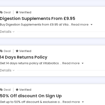
Deal
Verified
Digestion Supplements From £9.95
Buy Digestion Supplements from £9.95 at Vita
...
Read more
Details
Deal
Verified
14 Days Returns Policy
Get 14 days returns policy at Vitabiotics
...
Read more
Details
Deal
Verified
50% Off discount On Sign Up
Get up to 50% off discount & exclusive o
...
Read more