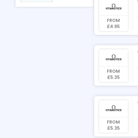
FROM
£4.95
FROM
£5.35
FROM
£5.35