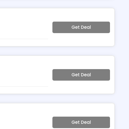
Get Deal
Get Deal
Get Deal