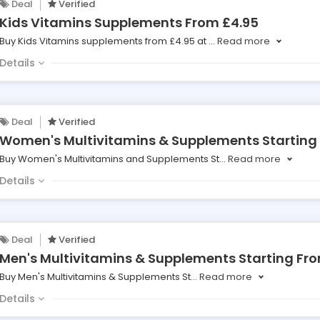
Deal
Verified
Kids Vitamins Supplements From £4.95
Buy Kids Vitamins supplements from £4.95 at
...
Read more
Details
Deal
Verified
Women's Multivitamins & Supplements Starting
Buy Women's Multivitamins and Supplements St
...
Read more
Details
Deal
Verified
Men's Multivitamins & Supplements Starting Fr
Buy Men's Multivitamins & Supplements St
...
Read more
Details