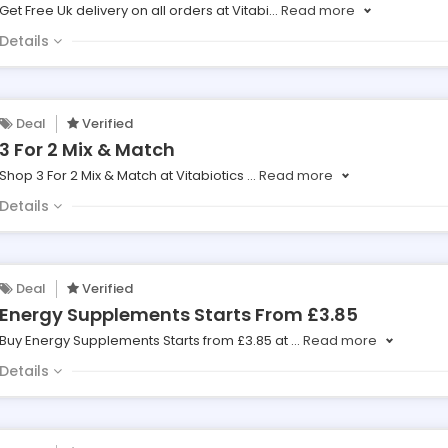
Get Free Uk delivery on all orders at Vitabi
...
Read more
Details
Deal
Verified
3 For 2 Mix & Match
Shop 3 For 2 Mix & Match at Vitabiotics
...
Read more
Details
Deal
Verified
Energy Supplements Starts From £3.85
Buy Energy Supplements Starts from £3.85 at
...
Read more
Details