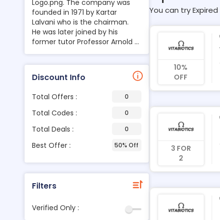
Logo.png. The company was
You can try Expired 
founded in 1971 by Kartar
Lalvani who is the chairman.
He was later joined by his
former tutor Professor Arnold ...
10%
Discount Info
OFF
Total Offers :
0
Total Codes :
0
Total Deals :
0
Best Offer :
50% Off
3 FOR
2
Filters
Verified Only :