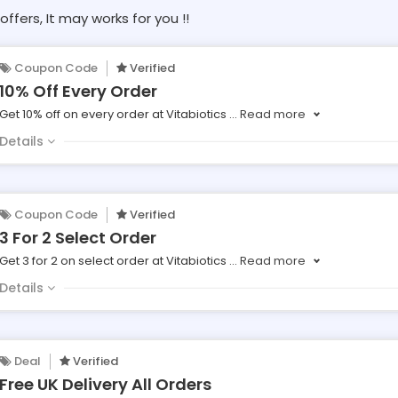
offers, It may works for you !!
Coupon Code
Verified
10% Off Every Order
Get 10% off on every order at Vitabiotics
...
Read more
Details
Coupon Code
Verified
3 For 2 Select Order
Get 3 for 2 on select order at Vitabiotics
...
Read more
Details
Deal
Verified
Free UK Delivery All Orders