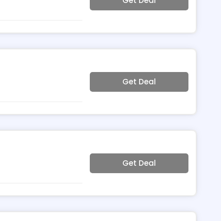
Get Deal
Get Deal
Get Deal