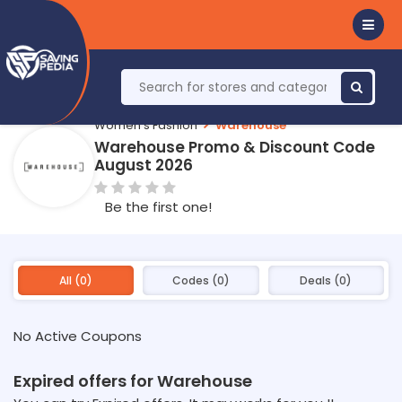
Women's Fashion
Warehouse
Warehouse Promo & Discount Code
August 2026
Be the first one!
All (0)
Codes (0)
Deals (0)
No Active Coupons
Expired offers for Warehouse