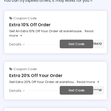
You can try Expired offers, It may works for you !!
Coupon Code
Extra 10% Off Order
Get An Extra 10% Off Your Order at warehouse
...
Read
more
***EXTRA10
Get Code
Details
Coupon Code
Extra 20% Off Your Order
Get Extra 20% Off Your Order at warehou
...
Read more
***W
Get Code
Details