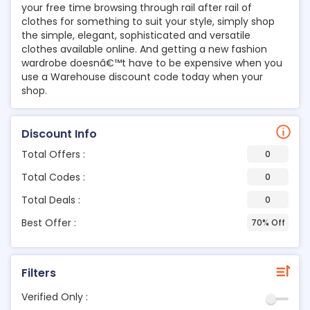
your free time browsing through rail after rail of
clothes for something to suit your style, simply shop
the simple, elegant, sophisticated and versatile
clothes available online. And getting a new fashion
wardrobe doesnâ€™t have to be expensive when you
use a Warehouse discount code today when your
shop.
Discount Info
Total Offers :
0
Total Codes :
0
Total Deals :
0
Best Offer :
70% Off
Filters
Verified Only :