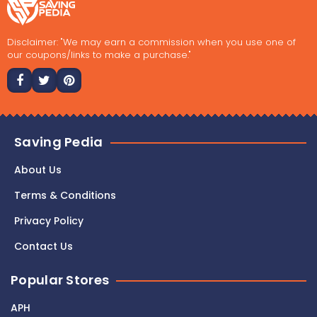
Disclaimer: "We may earn a commission when you use one of
our coupons/links to make a purchase."
Saving Pedia
About Us
Terms & Conditions
Privacy Policy
Contact Us
Popular Stores
APH