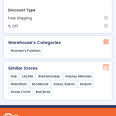
Discount Type
Free Shipping
% Off
Warehouse's Categories
Women's Fashion
Similar Stores
Huk
LilySilk
Bad Monday
Hayley Menzies
Weirdfish
Modibodi
Sassy Saints
Mukzin
Annie Cloth
Bali Bras