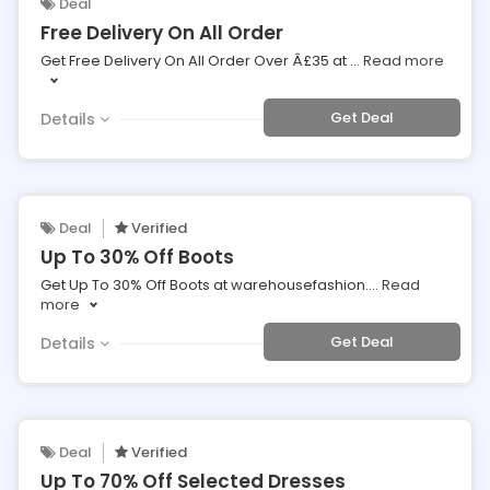
Deal
Free Delivery On All Order
Get Free Delivery On All Order Over Â£35 at
...
Read more
Get Deal
Details
Deal
Verified
Up To 30% Off Boots
Get Up To 30% Off Boots at warehousefashion.
...
Read
more
Get Deal
Details
Deal
Verified
Up To 70% Off Selected Dresses