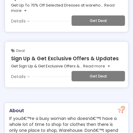
Get Up To 70% Off Selected Dresses at wareho
...
Read
more
Get Deal
Details
Deal
Sign Up & Get Exclusive Offers & Updates
Get Sign Up & Get Exclusive Offers &
...
Read more
Get Deal
Details
About
If youâ€™re a busy woman who doesnâ€™t have a
whole lot of time to shop for clothes then there is
only one place to shop, Warehouse. Donâ€™t spend