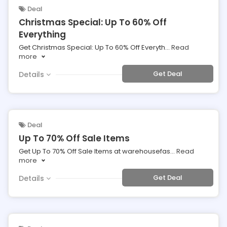
Deal
Christmas Special: Up To 60% Off
Everything
Get Christmas Special: Up To 60% Off Everyth
...
Read
more
Get Deal
Details
Deal
Up To 70% Off Sale Items
Get Up To 70% Off Sale Items at warehousefas
...
Read
more
Get Deal
Details