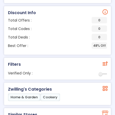
Discount Info
Total Offers :
0
Total Codes :
0
Total Deals :
0
Best Offer :
48% Off
Filters
Verified Only :
Zwilling's Categories
Home & Garden
Cookery
Similar Stores