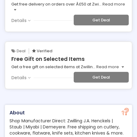
Get free delivery on orders over Â£50 at Zwi
...
Read more
Get Deal
Details
Deal
Verified
Free Gift on Selected Items
Get a free gift on selected items at Zwillin
...
Read more
Get Deal
Details
About
Shop Manufacturer Direct: Zwilling J.A. Henckels |
Staub | Miyabi | Demeyere. Free shipping on cutlery,
cookware, flatware, knife sets, kitchen knives & more.