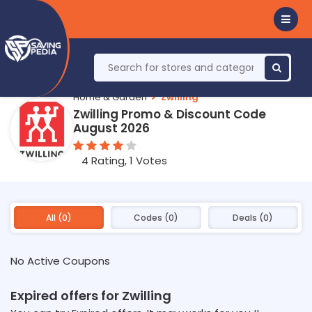
Home & Garden
Zwilling
Zwilling Promo & Discount Code
August 2026
4 Rating, 1 Votes
All (0)
Codes (0)
Deals (0)
No Active Coupons
Expired offers for Zwilling