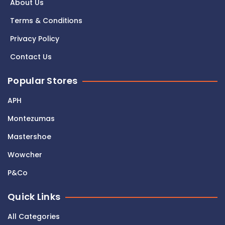
About Us
Terms & Conditions
Privacy Policy
Contact Us
Popular Stores
APH
Montezumas
Mastershoe
Wowcher
P&Co
Quick Links
All Categories