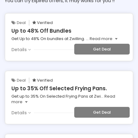
You can try Expired offers, It may works for you !!
Deal
Verified
Up to 48% Off Bundles
Get Up to 48% On bundles at Zwilling.
...
Read more
Get Deal
Details
Deal
Verified
Up to 35% Off Selected Frying Pans.
Get up to 35% On Selected Frying Pans at Zwi
...
Read
more
Get Deal
Details