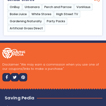
OnBuy
Urbanara
Perch and Parrow
VonHaus
BoilerJuice
White Stores
High Street TV
Gardening Naturally
Party Packs
Artificial Grass Direct
Disclaimer: "We may earn a commission when you use one of
our coupons/links to make a purchase."
Saving Pedia