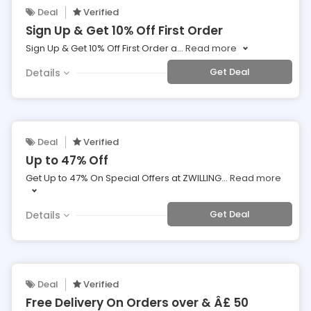
Deal
Verified
Sign Up & Get 10% Off First Order
Sign Up & Get 10% Off First Order a
...
Read more
Get Deal
Details
Deal
Verified
Up to 47% Off
Get Up to 47% On Special Offers at ZWILLING
...
Read more
Get Deal
Details
Deal
Verified
Free Delivery On Orders over & Â£ 50