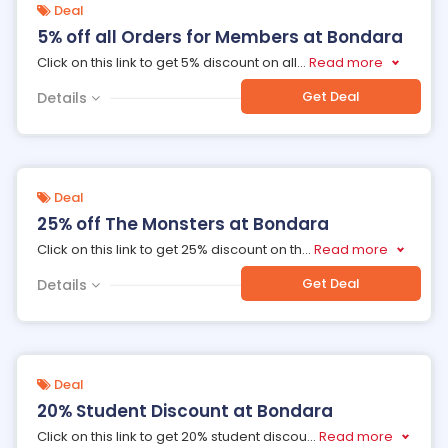
Deal
5% off all Orders for Members at Bondara
Click on this link to get 5% discount on all
...
Read more
Get Deal
Details
Deal
25% off The Monsters at Bondara
Click on this link to get 25% discount on th
...
Read more
Get Deal
Details
Deal
20% Student Discount at Bondara
Click on this link to get 20% student discou
...
Read more