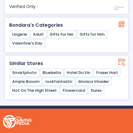
Verified Only :
Bondara's Categories
Lingerie
Adult
Gifts for Her
Gifts for Him
Valentine's Day
Similar Stores
Smartphoto
Bluebella
Hotel Du Vin
Fraser Hart
Ample Bosom
lookfantastic
Monica Vinader
Not On The High Street
Flowercard
Durex