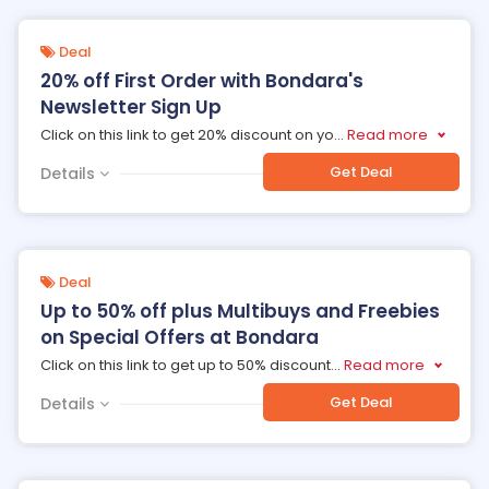
Deal
20% off First Order with Bondara's
Newsletter Sign Up
Click on this link to get 20% discount on yo
...
Read more
Get Deal
Details
Deal
Up to 50% off plus Multibuys and Freebies
on Special Offers at Bondara
Click on this link to get up to 50% discount
...
Read more
Get Deal
Details