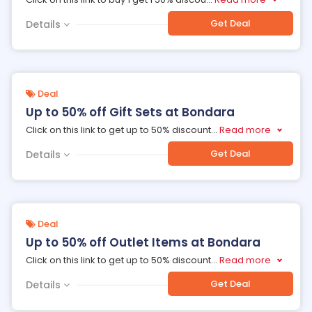
Get Deal
Details
Deal
Up to 50% off Gift Sets at Bondara
Click on this link to get up to 50% discount
...
Read more
Get Deal
Details
Deal
Up to 50% off Outlet Items at Bondara
Click on this link to get up to 50% discount
...
Read more
Get Deal
Details