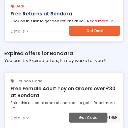
Deal
Free Returns at Bondara
Click on this link to get free returns at Bo
...
Read more
Get Deal
Details
Expired offers for Bondara
You can try Expired offers, It may works for you !!
Coupon Code
Free Female Adult Toy on Orders over £30
at Bondara
Enter this discount code at checkout to get
...
Read more
***FTHER
Get Code
Details