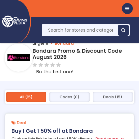
Lingerie
Bondara
Bondara Promo & Discount Code
August 2026
Be the first one!
All (15)
Codes (0)
Deals (15)
Deal
Buy 1 Get 1 50% off at Bondara
Click on this link to buy 1 get 1 50% discou
...
Read more