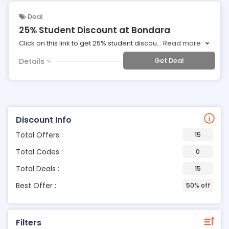
Deal
25% Student Discount at Bondara
Click on this link to get 25% student discou
...
Read more
Get Deal
Details
Discount Info
Total Offers :
15
Total Codes :
0
Total Deals :
15
Best Offer :
50% off
Filters