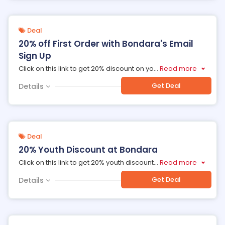
Deal
20% off First Order with Bondara's Email
Sign Up
Click on this link to get 20% discount on yo
...
Read more
Get Deal
Details
Deal
20% Youth Discount at Bondara
Click on this link to get 20% youth discount
...
Read more
Get Deal
Details