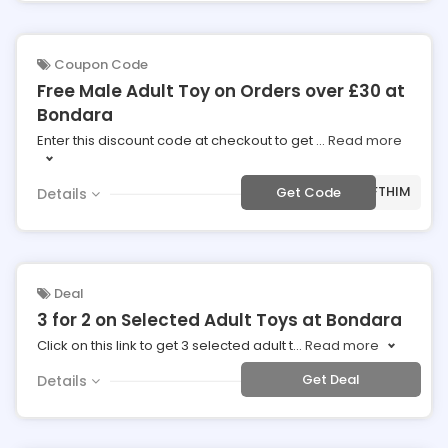
Coupon Code
Free Male Adult Toy on Orders over £30 at
Bondara
Enter this discount code at checkout to get
...
Read more
***FTHIM
Get Code
Details
Deal
3 for 2 on Selected Adult Toys at Bondara
Click on this link to get 3 selected adult t
...
Read more
Get Deal
Details