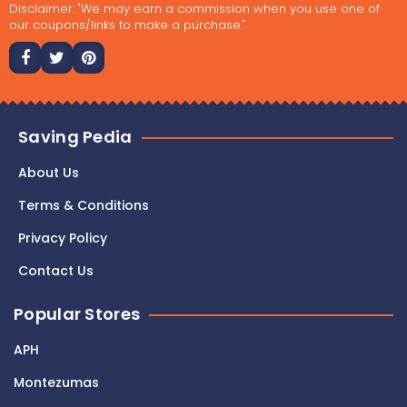
Disclaimer: "We may earn a commission when you use one of
our coupons/links to make a purchase."
Saving Pedia
About Us
Terms & Conditions
Privacy Policy
Contact Us
Popular Stores
APH
Montezumas