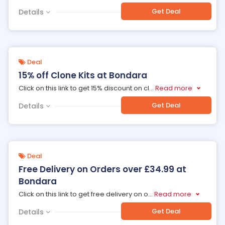
Get Deal
Details
Deal
15% off Clone Kits at Bondara
Click on this link to get 15% discount on cl
...
Read more
Get Deal
Details
Deal
Free Delivery on Orders over £34.99 at
Bondara
Click on this link to get free delivery on o
...
Read more
Get Deal
Details