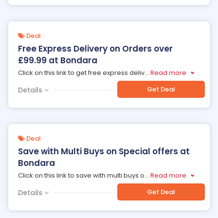
Deal
Free Express Delivery on Orders over
£99.99 at Bondara
Click on this link to get free express deliv
...
Read more
Get Deal
Details
Deal
Save with Multi Buys on Special offers at
Bondara
Click on this link to save with multi buys o
...
Read more
Get Deal
Details