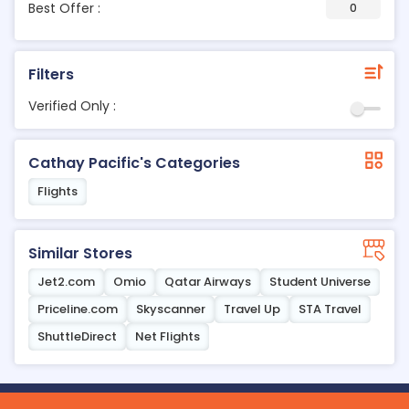
Best Offer :
0
Filters
Verified Only :
Cathay Pacific's Categories
Flights
Similar Stores
Jet2.com
Omio
Qatar Airways
Student Universe
Priceline.com
Skyscanner
Travel Up
STA Travel
ShuttleDirect
Net Flights