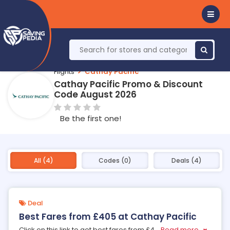
Flights
Cathay Pacific
Cathay Pacific Promo & Discount
Code August 2026
Be the first one!
All (4)
Codes (0)
Deals (4)
Deal
Best Fares from £405 at Cathay Pacific
Click on this link to get best fares from £4
...
Read more