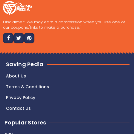
Disclaimer: "We may earn a commission when you use one of
our coupons/links to make a purchase."
Saving Pedia
About Us
Terms & Conditions
Privacy Policy
Contact Us
Popular Stores