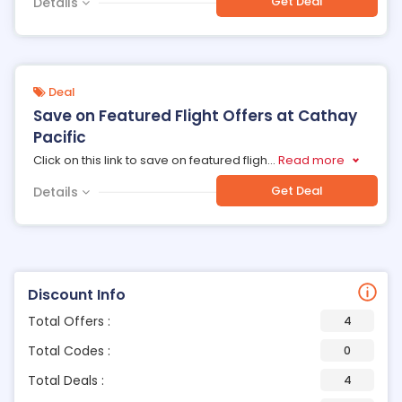
Get Deal
Details
Deal
Save on Featured Flight Offers at Cathay
Pacific
Click on this link to save on featured fligh
...
Read more
Get Deal
Details
Discount Info
Total Offers :
4
Total Codes :
0
Total Deals :
4