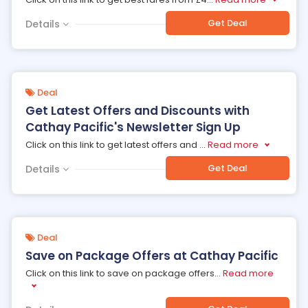
Get Deal
Details
Deal
Get Latest Offers and Discounts with
Cathay Pacific's Newsletter Sign Up
Click on this link to get latest offers and
...
Read more
Get Deal
Details
Deal
Save on Package Offers at Cathay Pacific
Click on this link to save on package offers
...
Read more