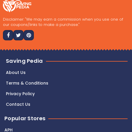
Disclaimer: "We may earn a commission when you use one of
our coupons/links to make a purchase."
Saving Pedia
About Us
Terms & Conditions
Privacy Policy
Contact Us
Popular Stores
APH