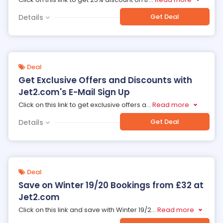
Get Deal
Details
Deal
Get Exclusive Offers and Discounts with
Jet2.com's E-Mail Sign Up
Click on this link to get exclusive offers a
...
Read more
Get Deal
Details
Deal
Save on Winter 19/20 Bookings from £32 at
Jet2.com
Click on this link and save with Winter 19/2
...
Read more