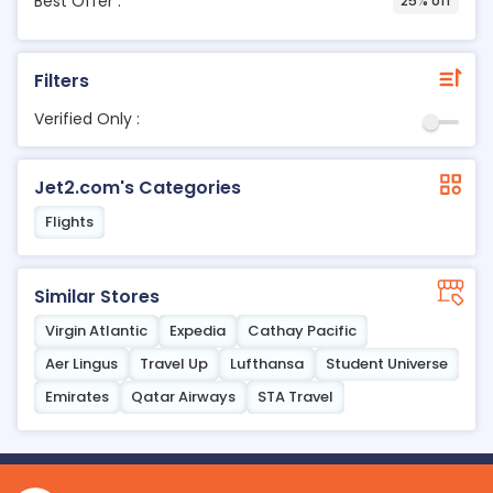
Best Offer :
25% off
Filters
Verified Only :
Jet2.com's Categories
Flights
Similar Stores
Virgin Atlantic
Expedia
Cathay Pacific
Aer Lingus
Travel Up
Lufthansa
Student Universe
Emirates
Qatar Airways
STA Travel