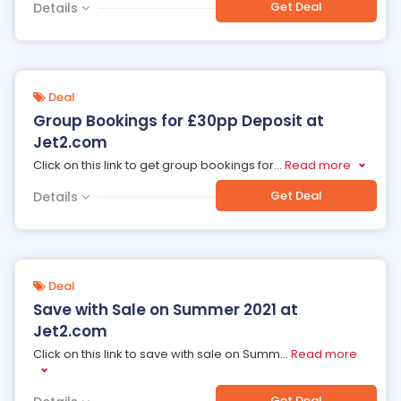
Get Deal
Details
Deal
Group Bookings for £30pp Deposit at
Jet2.com
Click on this link to get group bookings for
...
Read more
Get Deal
Details
Deal
Save with Sale on Summer 2021 at
Jet2.com
Click on this link to save with sale on Summ
...
Read more
Get Deal