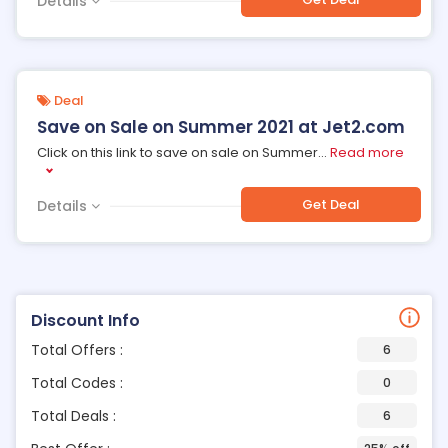
Details
Deal
Save on Sale on Summer 2021 at Jet2.com
Click on this link to save on sale on Summer
...
Read more
Get Deal
Details
Discount Info
Total Offers :
6
Total Codes :
0
Total Deals :
6