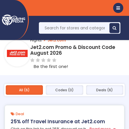
Flights
Jet2.com
Jet2.com Promo & Discount Code
August 2026
Be the first one!
All (6)
Codes (0)
Deals (6)
Deal
25% off Travel Insurance at Jet2.com
Click on this link to get 25% discount on tr
...
Read more