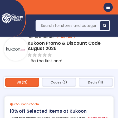
Home & Garden
Kukoon
Kukoon Promo & Discount Code
August 2026
Be the first one!
All (13)
Codes (2)
Deals (11)
Coupon Code
10% off Selected Items at Kukoon
Enter this discount code at checkout to save
...
Read more