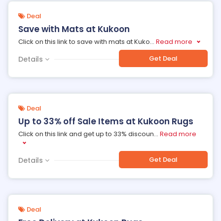
Deal
Save with Mats at Kukoon
Click on this link to save with mats at Kuko
...
Read more
Get Deal
Details
Deal
Up to 33% off Sale Items at Kukoon Rugs
Click on this link and get up to 33% discoun
...
Read more
Get Deal
Details
Deal