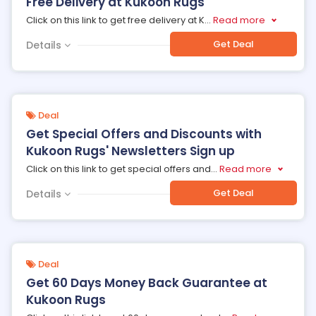
Free Delivery at Kukoon Rugs
Click on this link to get free delivery at K
...
Read more
Get Deal
Details
Deal
Get Special Offers and Discounts with
Kukoon Rugs' Newsletters Sign up
Click on this link to get special offers and
...
Read more
Get Deal
Details
Deal
Get 60 Days Money Back Guarantee at
Kukoon Rugs