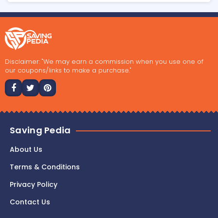
Disclaimer: "We may earn a commission when you use one of
our coupons/links to make a purchase."
Saving Pedia
About Us
Terms & Conditions
Privacy Policy
Contact Us