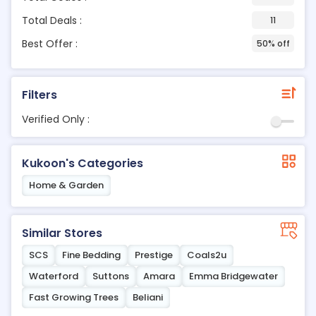
Total Deals :
11
Best Offer :
50% off
Filters
Verified Only :
Kukoon's Categories
Home & Garden
Similar Stores
SCS
Fine Bedding
Prestige
Coals2u
Waterford
Suttons
Amara
Emma Bridgewater
Fast Growing Trees
Beliani