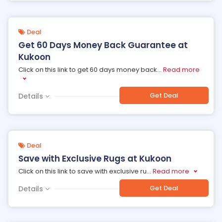
Deal
Get 60 Days Money Back Guarantee at
Kukoon
Click on this link to get 60 days money back
...
Read more
Get Deal
Details
Deal
Save with Exclusive Rugs at Kukoon
Click on this link to save with exclusive ru
...
Read more
Get Deal
Details