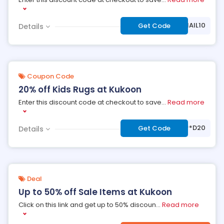
***EMAIL10
Get Code
Details
Coupon Code
20% off Kids Rugs at Kukoon
Enter this discount code at checkout to save
...
Read more
***D20
Get Code
Details
Deal
Up to 50% off Sale Items at Kukoon
Click on this link and get up to 50% discoun
...
Read more