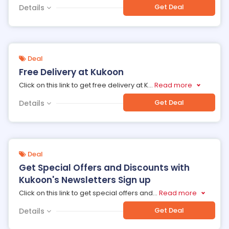
Get Deal
Details
Deal
Free Delivery at Kukoon
Click on this link to get free delivery at K
...
Read more
Get Deal
Details
Deal
Get Special Offers and Discounts with
Kukoon's Newsletters Sign up
Click on this link to get special offers and
...
Read more
Get Deal
Details