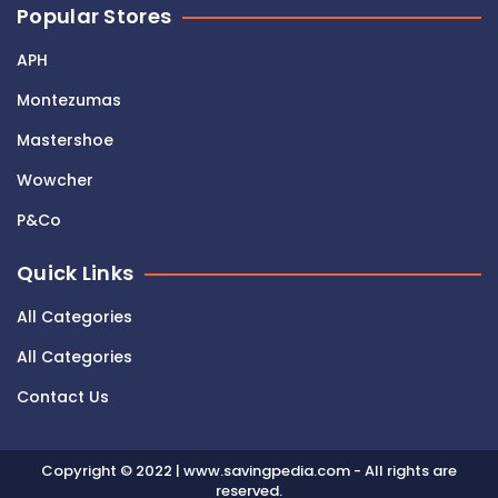
Popular Stores
APH
Montezumas
Mastershoe
Wowcher
P&Co
Quick Links
All Categories
All Categories
Contact Us
Copyright © 2022 | www.savingpedia.com - All rights are
reserved.