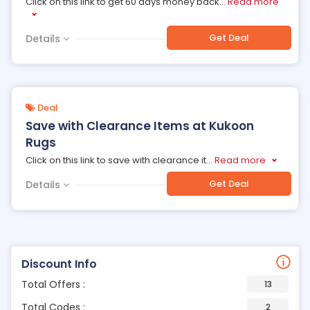
Click on this link to get 60 days money back
...
Read more
Get Deal
Details
Deal
Save with Clearance Items at Kukoon
Rugs
Click on this link to save with clearance it
...
Read more
Get Deal
Details
Discount Info
Total Offers :
13
Total Codes :
2