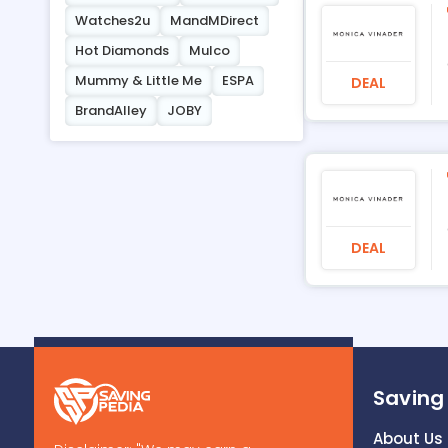
Watches2u
MandMDirect
Hot Diamonds
Mulco
Mummy & Little Me
ESPA
DEAL
BrandAlley
JOBY
DEAL
Saving
About Us