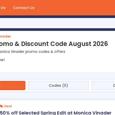
 Us
Contact Us
inader
romo & Discount Code August 2026
onica Vinader promo codes & offers
ne!
)
Codes (0)
Deal
50% off Selected Spring Edit at Monica Vinader