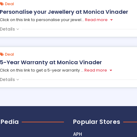
Deal
Personalise your Jewellery at Monica Vinader
Click on this link to personalise your jewel
...
Read more
Details
Deal
5-Year Warranty at Monica Vinader
Click on this link to get a 5-year warranty
...
Read more
Details
 Pedia
Popular Stores
APH