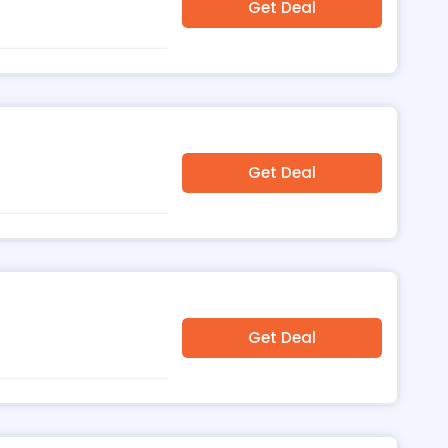
Get Deal
Get Deal
Get Deal