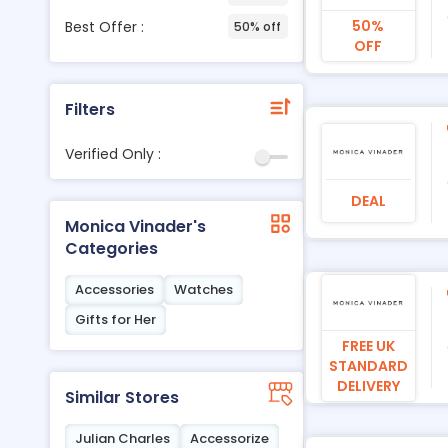
50%
Best Offer :
50% off
OFF
Filters
Verified Only :
DEAL
Monica Vinader's
Categories
Accessories
Watches
Gifts for Her
FREE UK
STANDARD
DELIVERY
Similar Stores
Julian Charles
Accessorize