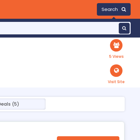
Search
5 Views
Visit Site
Deals (5)