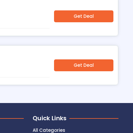
Get Deal
Get Deal
Quick Links
All Categories