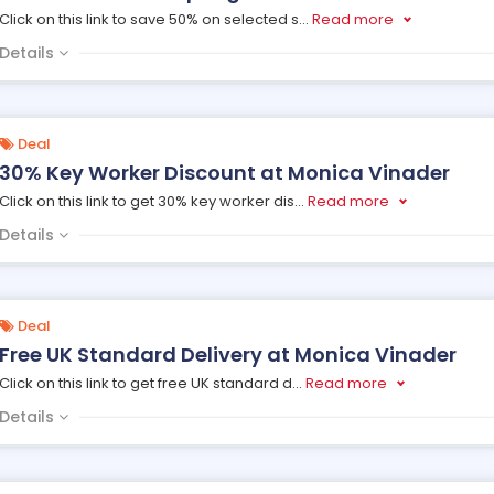
Click on this link to save 50% on selected s
...
Read more
Details
Deal
30% Key Worker Discount at Monica Vinader
Click on this link to get 30% key worker dis
...
Read more
Details
Deal
Free UK Standard Delivery at Monica Vinader
Click on this link to get free UK standard d
...
Read more
Details