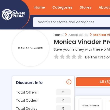
Home
Categories
Stores
About
Home
Accessories
Monica V
Monica Vinader P
Save your money with these 5 M
Be the first o
All (5
Discount Info
Total Offers :
5
Total Codes :
0
Total Deals :
5