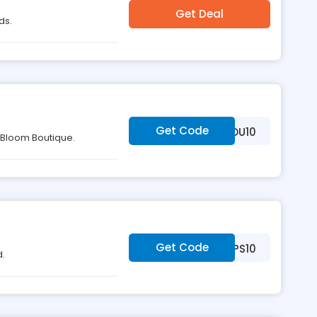
Get Deal
ds.
Get Code
***LLOYOU10
t Bloom Boutique.
Get Code
***PS10
d.