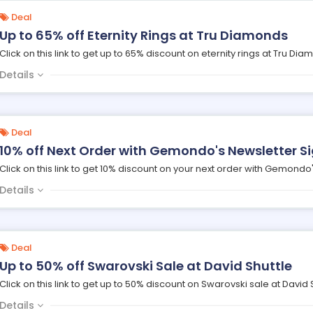
Deal
Up to 65% off Eternity Rings at Tru Diamonds
Click on this link to get up to 65% discount on eternity rings at Tru Dia
Details
Deal
10% off Next Order with Gemondo's Newsletter S
Click on this link to get 10% discount on your next order with Gemondo'
Details
Deal
Up to 50% off Swarovski Sale at David Shuttle
Click on this link to get up to 50% discount on Swarovski sale at David S
Details