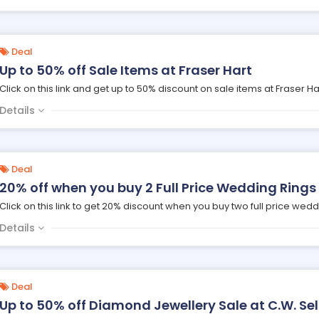
Deal
Up to 50% off Sale Items at Fraser Hart
Click on this link and get up to 50% discount on sale items at Fraser Ha
Details
Deal
20% off when you buy 2 Full Price Wedding Rings
Click on this link to get 20% discount when you buy two full price wedd
Details
Deal
Up to 50% off Diamond Jewellery Sale at C.W. Sel