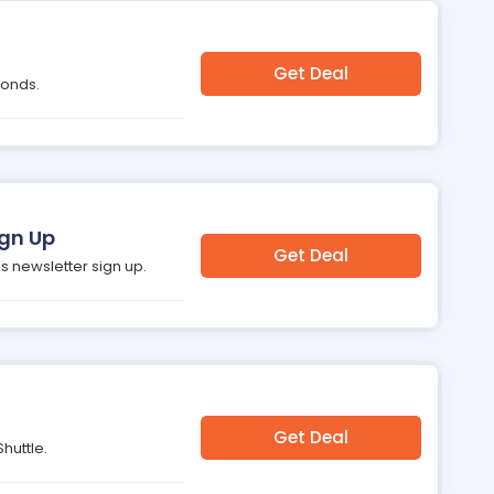
Get Deal
monds.
ign Up
Get Deal
s newsletter sign up.
Get Deal
huttle.