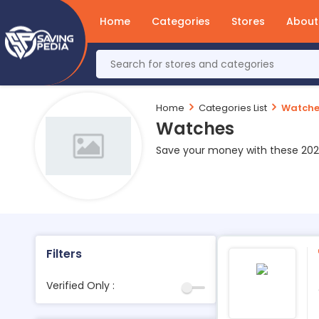
Home
Categories
Stores
About
Home
Categories List
Watche
Watches
Save your money with these 20
Filters
Verified Only :