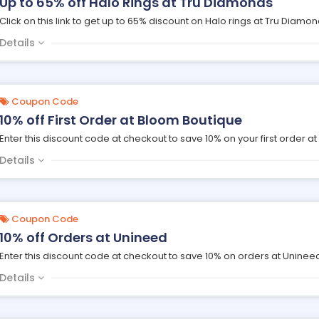
Up to 65% off Halo Rings at Tru Diamonds
Click on this link to get up to 65% discount on Halo rings at Tru Diamon
Details
Coupon Code
10% off First Order at Bloom Boutique
Enter this discount code at checkout to save 10% on your first order a
Details
Coupon Code
10% off Orders at Unineed
Enter this discount code at checkout to save 10% on orders at Uninee
Details