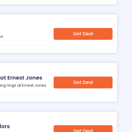
Get Deal
rt.
 at Ernest Jones
Get Deal
ing rings at Ernest Jones.
lors
Get Deal