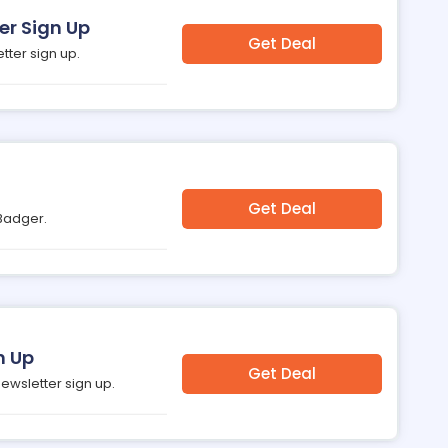
er Sign Up
Get Deal
tter sign up.
Get Deal
 Badger.
n Up
Get Deal
newsletter sign up.