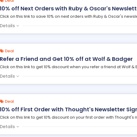
Deal
10% off Next Orders with Ruby & Oscar's Newslett
Click on this link to save 10% on next orders with Ruby & Oscar's newsle
Details
Deal
Refer a Friend and Get 10% off at Wolf & Badger
Click on this link to get 10% discount when you refer a friend at Wolf &
Details
Deal
10% off First Order with Thought's Newsletter Sig
Click on this link to get 10% discount on your first order with Thought's 
Details