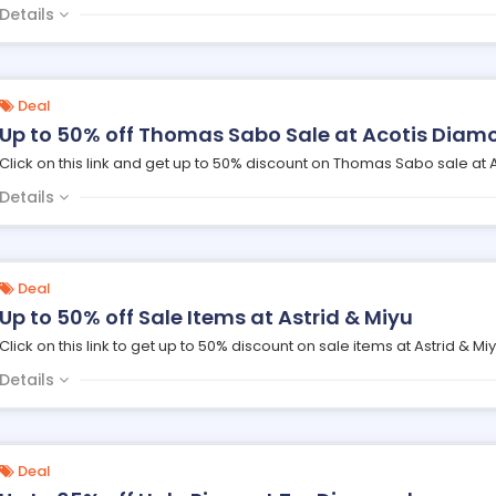
Details
Deal
Up to 50% off Thomas Sabo Sale at Acotis Diam
Click on this link and get up to 50% discount on Thomas Sabo sale at
Details
Deal
Up to 50% off Sale Items at Astrid & Miyu
Click on this link to get up to 50% discount on sale items at Astrid & Miy
Details
Deal