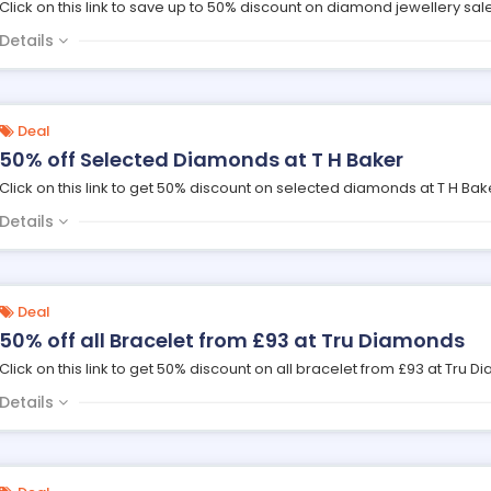
Click on this link to save up to 50% discount on diamond jewellery sale
Details
Deal
50% off Selected Diamonds at T H Baker
Click on this link to get 50% discount on selected diamonds at T H Bak
Details
Deal
50% off all Bracelet from £93 at Tru Diamonds
Click on this link to get 50% discount on all bracelet from £93 at Tru 
Details