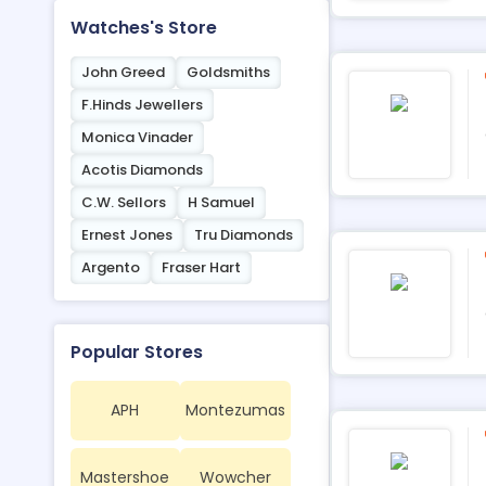
Watches's Store
John Greed
Goldsmiths
F.Hinds Jewellers
Monica Vinader
Acotis Diamonds
C.W. Sellors
H Samuel
Ernest Jones
Tru Diamonds
Argento
Fraser Hart
Popular Stores
APH
Montezumas
Mastershoe
Wowcher