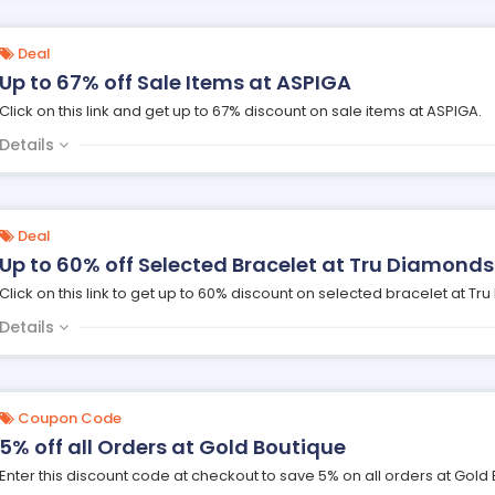
Deal
Up to 67% off Sale Items at ASPIGA
Click on this link and get up to 67% discount on sale items at ASPIGA.
Details
Deal
Up to 60% off Selected Bracelet at Tru Diamonds
Click on this link to get up to 60% discount on selected bracelet at Tr
Details
Coupon Code
5% off all Orders at Gold Boutique
Enter this discount code at checkout to save 5% on all orders at Gold 