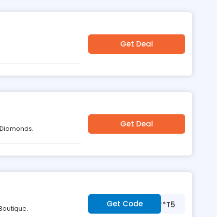
Get Deal
Get Deal
u Diamonds.
Get Code
***T5
Boutique.