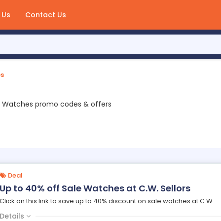
 Us
Contact Us
s
2 Watches promo codes & offers
Deal
Up to 40% off Sale Watches at C.W. Sellors
Click on this link to save up to 40% discount on sale watches at C.W.
Details