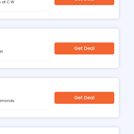
 at C.W.
Get Deal
er.
Get Deal
Diamonds.