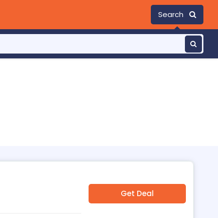
Search
Get Deal