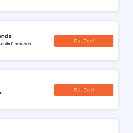
onds
Get Deal
 Acotis Diamonds.
Get Deal
u.