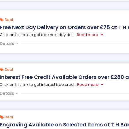
Deal
Free Next Day Delivery on Orders over £75 at T H
Click on this link to get free next day deli
...
Read more
Details
Deal
Interest Free Credit Available Orders over £280 a
Click on this link to get interest free cred
...
Read more
Details
Deal
Engraving Available on Selected Items at T H Ba