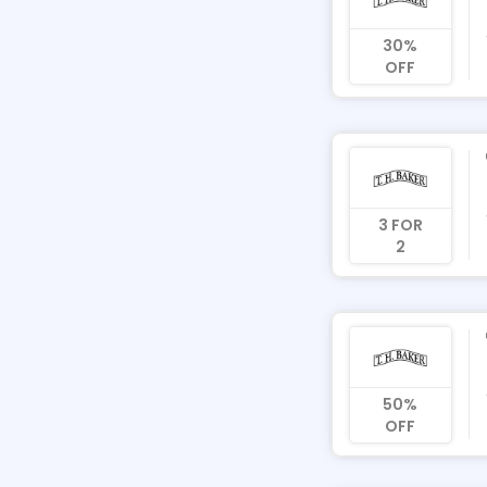
30%
OFF
3 FOR
2
50%
OFF