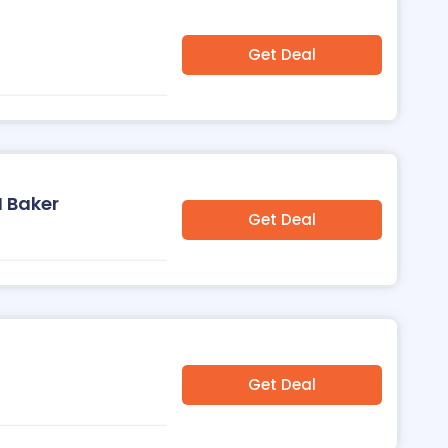
Get Deal
H Baker
Get Deal
Get Deal