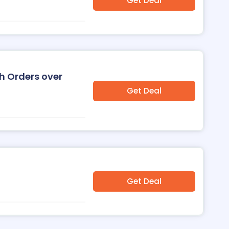
Get Deal
h Orders over
Get Deal
Get Deal