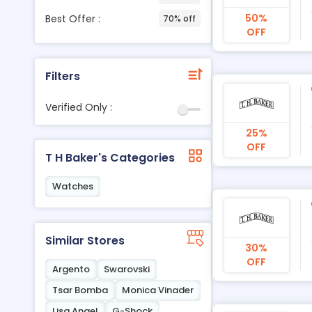
50%
Best Offer :
70% off
OFF
Filters
Verified Only :
25%
OFF
T H Baker's Categories
Watches
Similar Stores
30%
OFF
Argento
Swarovski
Tsar Bomba
Monica Vinader
Lisa Angel
G-Shock