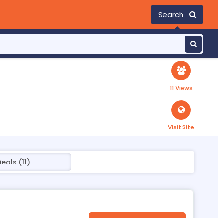
Search
11 Views
Visit Site
eals (11)