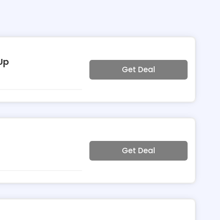
Up
Get Deal
Get Deal