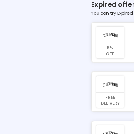
Expired offer
You can try Expired 
5%
OFF
FREE
DELIVERY