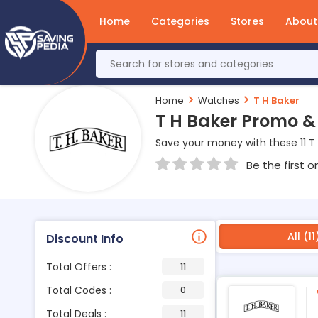
Home
Categories
Stores
About
Home
Watches
T H Baker
T H Baker Promo &
Save your money with these 11 T
Be the first o
All (11
Discount Info
Total Offers :
11
Total Codes :
0
Total Deals :
11