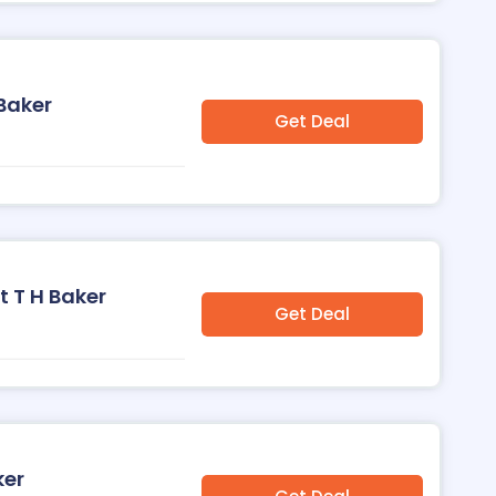
 Baker
Get Deal
t T H Baker
Get Deal
ker