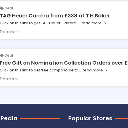
Deal
TAG Heuer Carrera from £338 at T H Baker
Click on this link to get TAG Heuer Carrera
...
Read more
Details
Deal
Free Gift on Nomination Collection Orders over £
Click on this link to get free composable to
...
Read more
Details
 Pedia
Popular Stores