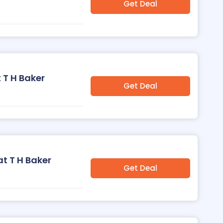
Get Deal
 T H Baker
Get Deal
at T H Baker
Get Deal