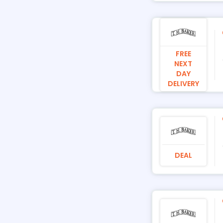
FREE
NEXT
DAY
DELIVERY
DEAL