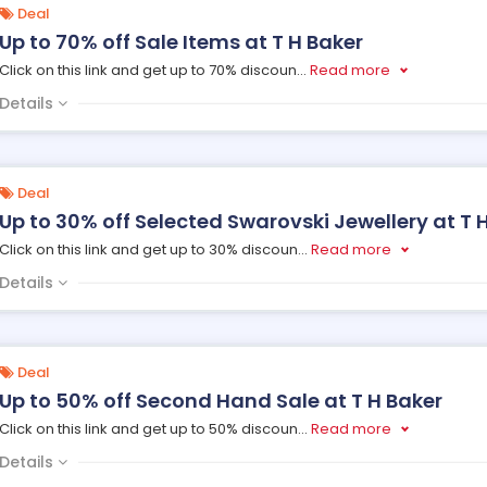
Deal
Up to 70% off Sale Items at T H Baker
Click on this link and get up to 70% discoun
...
Read more
Details
Deal
Up to 30% off Selected Swarovski Jewellery at T 
Click on this link and get up to 30% discoun
...
Read more
Details
Deal
Up to 50% off Second Hand Sale at T H Baker
Click on this link and get up to 50% discoun
...
Read more
Details