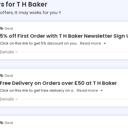
s for T H Baker
offers, It may works for you !!
Deal
5% off First Order with T H Baker Newsletter Sign 
Click on this link to get 5% discount on you
...
Read more
Details
Deal
Free Delivery on Orders over £50 at T H Baker
Click on this link to get free delivery on o
...
Read more
Details
Deal