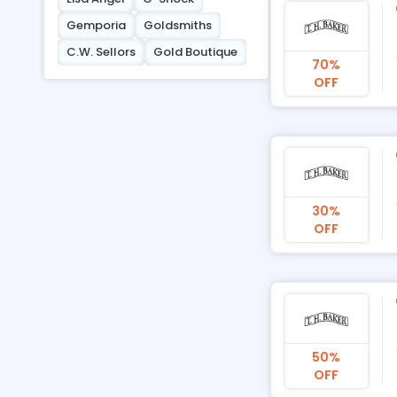
Gemporia
Goldsmiths
C.W. Sellors
Gold Boutique
70%
OFF
30%
OFF
50%
OFF