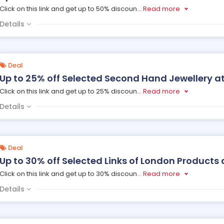
Click on this link and get up to 50% discoun
...
Read more
Details
Deal
Up to 25% off Selected Second Hand Jewellery at
Click on this link and get up to 25% discoun
...
Read more
Details
Deal
Up to 30% off Selected Links of London Products 
Click on this link and get up to 30% discoun
...
Read more
Details