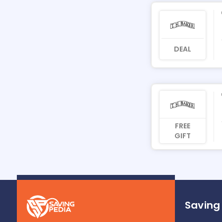
DEAL
FREE
GIFT
Saving