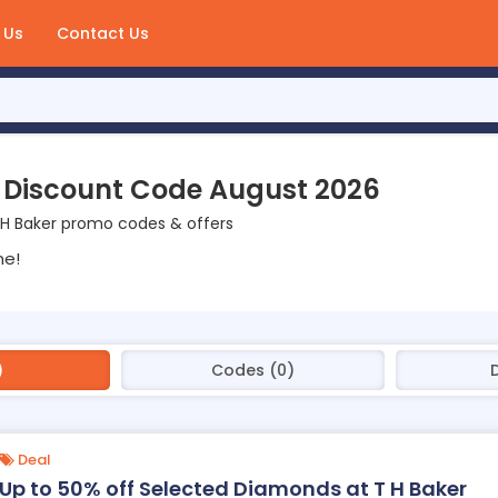
 Us
Contact Us
 Discount Code August 2026
 H Baker promo codes & offers
ne!
)
Codes (0)
D
Deal
Up to 50% off Selected Diamonds at T H Baker