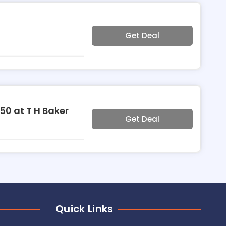
Get Deal
50 at T H Baker
Get Deal
Quick Links