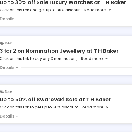
Up to 30% off Sale Luxury Watches at T H Baker
Click on this link and get up to 30% discoun
...
Read more
Details
Deal
3 for 2 on Nomination Jewellery at T H Baker
Click on this link to buy any 3 nomination j
...
Read more
Details
Deal
Up to 50% off Swarovski Sale at T H Baker
Click on this link to get up to 50% discount
...
Read more
Details