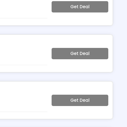
Get Deal
Get Deal
Get Deal