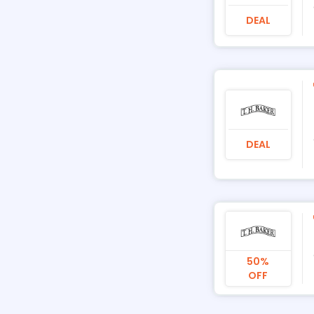
DEAL
DEAL
50%
OFF