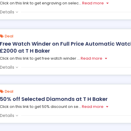
Click on this link to get engraving on selec
...
Read more
Details
Deal
Free Watch Winder on Full Price Automatic Watc
£2000 at T H Baker
Click on this link to get free watch winder
...
Read more
Details
Deal
50% off Selected Diamonds at T H Baker
Click on this link to get 50% discount on se
...
Read more
Details