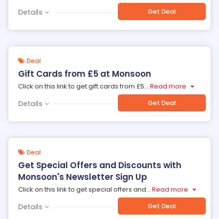
Get Deal
Details
Deal
Gift Cards from £5 at Monsoon
Click on this link to get gift cards from £5
...
Read more
Get Deal
Details
Deal
Get Special Offers and Discounts with
Monsoon's Newsletter Sign Up
Click on this link to get special offers and
...
Read more
Get Deal
Details