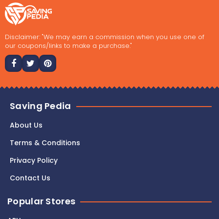
Disclaimer: "We may earn a commission when you use one of
our coupons/links to make a purchase."
Saving Pedia
About Us
Terms & Conditions
Privacy Policy
Contact Us
Popular Stores