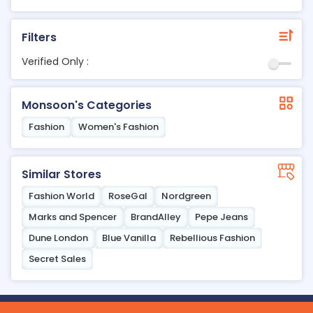
Filters
Verified Only :
Monsoon's Categories
Fashion
Women's Fashion
Similar Stores
Fashion World
RoseGal
Nordgreen
Marks and Spencer
BrandAlley
Pepe Jeans
Dune London
Blue Vanilla
Rebellious Fashion
Secret Sales