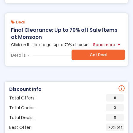
Deal
Final Clearance: Up to 70% off Sale Items
at Monsoon
Click on this link to get up to 70% discount
...
Read more
Get Deal
Details
Discount Info
Total Offers :
8
Total Codes :
0
Total Deals :
8
Best Offer :
70% off