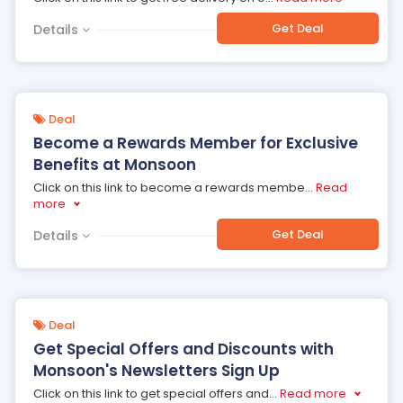
Get Deal
Details
Deal
Become a Rewards Member for Exclusive
Benefits at Monsoon
Click on this link to become a rewards membe
...
Read
more
Get Deal
Details
Deal
Get Special Offers and Discounts with
Monsoon's Newsletters Sign Up
Click on this link to get special offers and
...
Read more