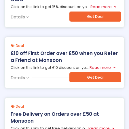
Click on this link to get 15% discount on yo
...
Read more
Get Deal
Details
Deal
£10 off First Order over £50 when you Refer
a Friend at Monsoon
Click on this link to get £10 discount on yo
...
Read more
Get Deal
Details
Deal
Free Delivery on Orders over £50 at
Monsoon
Click on this link to get free delivery on o
...
Read more