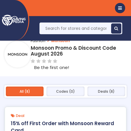
Fashion
Monsoon
Monsoon Promo & Discount Code
August 2026
Be the first one!
All (8)
Codes (0)
Deals (8)
Deal
15% off First Order with Monsoon Reward
Card