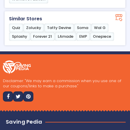
Similar Stores
Quiz
Zolucky
Tatty Devine
Soma
Wal G
Splashy
Forever 21
LAmade
EMP
Onepiece
Disclaimer: "We may earn a commission when you use one of
our coupons/links to make a purchase."
Saving Pedia