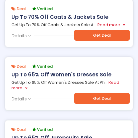
Deal
Verified
Up To 70% Off Coats & Jackets Sale
Get Up To 70% Off Coats & Jackets Sale A
...
Read more
Get Deal
Details
Deal
Verified
Up To 65% Off Women's Dresses Sale
Get Up To 65% Off Women's Dresses Sale At Ph
...
Read
more
Get Deal
Details
Deal
Verified
Up To 65% Off Jumpsuits Sale