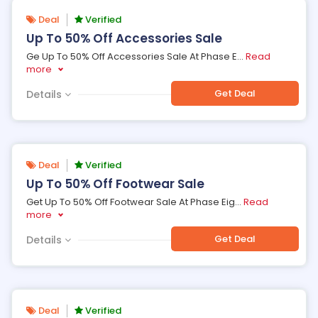
Deal
Verified
Up To 50% Off Accessories Sale
Ge Up To 50% Off Accessories Sale At Phase E
...
Read
more
Get Deal
Details
Deal
Verified
Up To 50% Off Footwear Sale
Get Up To 50% Off Footwear Sale At Phase Eig
...
Read
more
Get Deal
Details
Deal
Verified