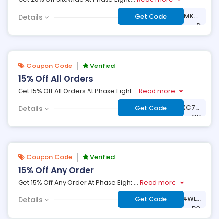
***AY-MX6W-WWMK-2
Get Code
Details
D
Coupon Code
Verified
15% Off All Orders
Get 15% Off All Orders At Phase Eight
...
Read more
***LCOME-VCBZ-XC7M
Get Code
Details
-FW
Coupon Code
Verified
15% Off Any Order
Get 15% Off Any Order At Phase Eight
...
Read more
***LCOME-53KG-4WLX
Get Code
Details
-PQ