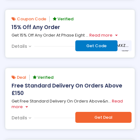
Coupon Code
Verified
15% Off Any Order
Get 15% Off Any Order At Phase Eight
...
Read more
***LCOME-PSNV-MXZD
Get Code
Details
-WK
Deal
Verified
Free Standard Delivery On Orders Above
£150
Get Free Standard Delivery On Orders Above&n
...
Read
more
Get Deal
Details