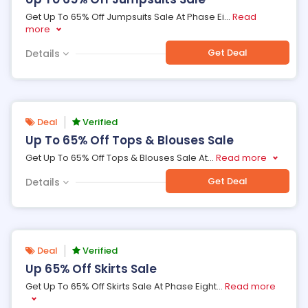
Get Up To 65% Off Jumpsuits Sale At Phase Ei
...
Read
more
Get Deal
Details
Deal
Verified
Up To 65% Off Tops & Blouses Sale
Get Up To 65% Off Tops & Blouses Sale At
...
Read more
Get Deal
Details
Deal
Verified
Up 65% Off Skirts Sale
Get Up To 65% Off Skirts Sale At Phase Eight
...
Read more