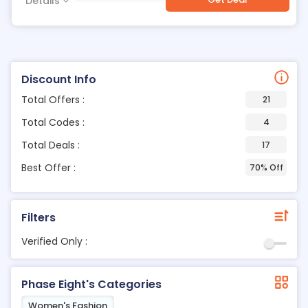
Details
Discount Info
Total Offers :
21
Total Codes :
4
Total Deals :
17
Best Offer :
70% Off
Filters
Verified Only :
Phase Eight's Categories
Women's Fashion