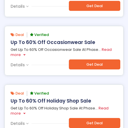
Get Deal
Details
Deal
Verified
Up To 60% Off Occasionwear Sale
Get Up To 60% Off Occasionwear Sale At Phase
...
Read
more
Get Deal
Details
Deal
Verified
Up To 60% Off Holiday Shop Sale
Get Up To 60% Off Holiday Shop Sale At Phase
...
Read
more
Get Deal
Details