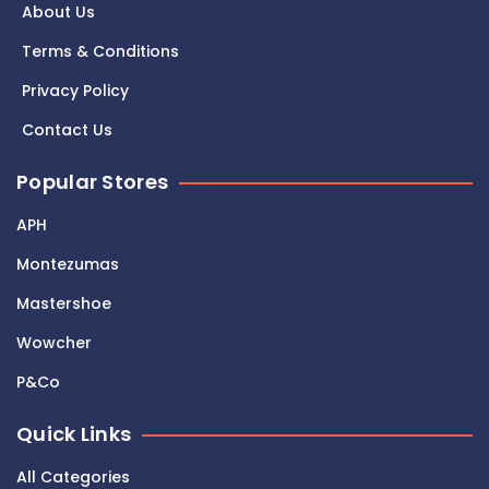
About Us
Terms & Conditions
Privacy Policy
Contact Us
Popular Stores
APH
Montezumas
Mastershoe
Wowcher
P&Co
Quick Links
All Categories