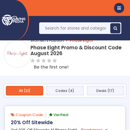
Women's Fashion
Phase Eight
Phase Eight Promo & Discount Code
August 2026
Be the first one!
All (21)
Codes (4)
Deals (17)
Coupon Code
Verified
20% Off Sitewide
Get 20% Off Sitewide At Phase Eight
...
Read more