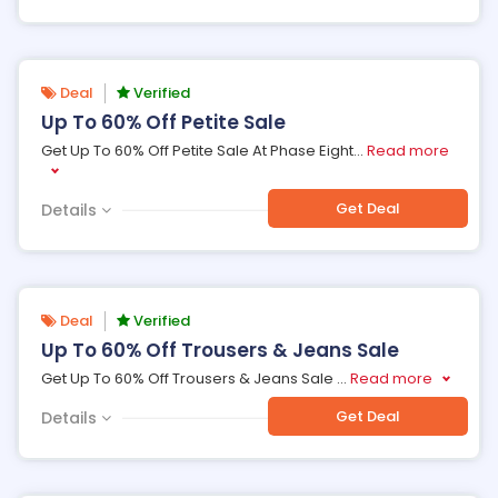
Deal
Verified
Up To 60% Off Petite Sale
Get Up To 60% Off Petite Sale At Phase Eight
...
Read more
Get Deal
Details
Deal
Verified
Up To 60% Off Trousers & Jeans Sale
Get Up To 60% Off Trousers & Jeans Sale
...
Read more
Get Deal
Details