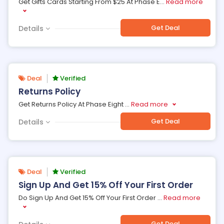
Get Gifts Cards Starting From $25 At Phase E
...
Read more
Get Deal
Details
Deal
Verified
Returns Policy
Get Returns Policy At Phase Eight
...
Read more
Get Deal
Details
Deal
Verified
Sign Up And Get 15% Off Your First Order
Do Sign Up And Get 15% Off Your First Order
...
Read more
Get Deal