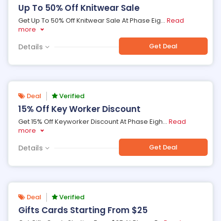
Up To 50% Off Knitwear Sale
Get Up To 50% Off Knitwear Sale At Phase Eig
...
Read
more
Get Deal
Details
Deal
Verified
15% Off Key Worker Discount
Get 15% Off Keyworker Discount At Phase Eigh
...
Read
more
Get Deal
Details
Deal
Verified
Gifts Cards Starting From $25