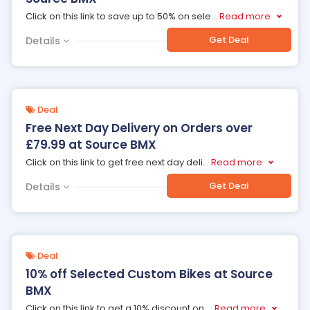
Click on this link to save up to 50% on sele
...
Read more
Get Deal
Details
Deal
Free Next Day Delivery on Orders over
£79.99 at Source BMX
Click on this link to get free next day deli
...
Read more
Get Deal
Details
Deal
10% off Selected Custom Bikes at Source
BMX
Click on this link to get a 10% discount on
...
Read more