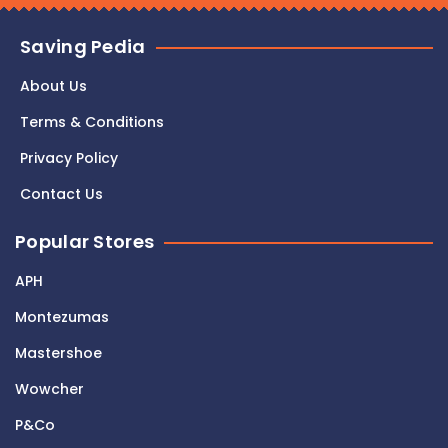
Saving Pedia
About Us
Terms & Conditions
Privacy Policy
Contact Us
Popular Stores
APH
Montezumas
Mastershoe
Wowcher
P&Co