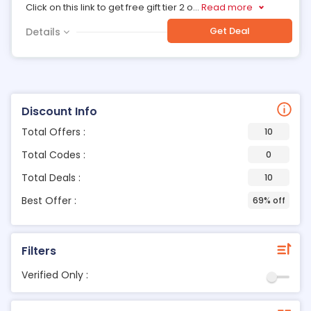
Click on this link to get free gift tier 2 o
...
Read more
Get Deal
Details
Discount Info
Total Offers :
10
Total Codes :
0
Total Deals :
10
Best Offer :
69% off
Filters
Verified Only :