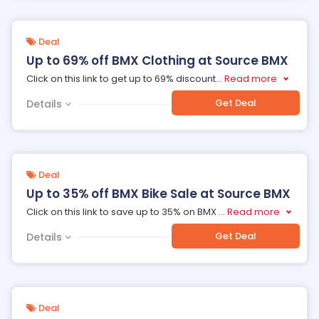
Deal
Up to 69% off BMX Clothing at Source BMX
Click on this link to get up to 69% discount
...
Read more
Get Deal
Details
Deal
Up to 35% off BMX Bike Sale at Source BMX
Click on this link to save up to 35% on BMX
...
Read more
Get Deal
Details
Deal