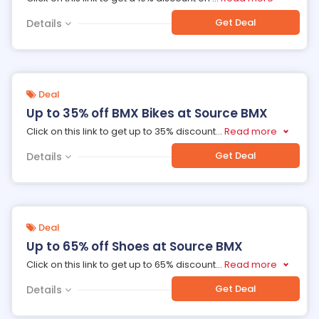
Get Deal
Details
Deal
Up to 35% off BMX Bikes at Source BMX
Click on this link to get up to 35% discount
...
Read more
Get Deal
Details
Deal
Up to 65% off Shoes at Source BMX
Click on this link to get up to 65% discount
...
Read more
Get Deal
Details