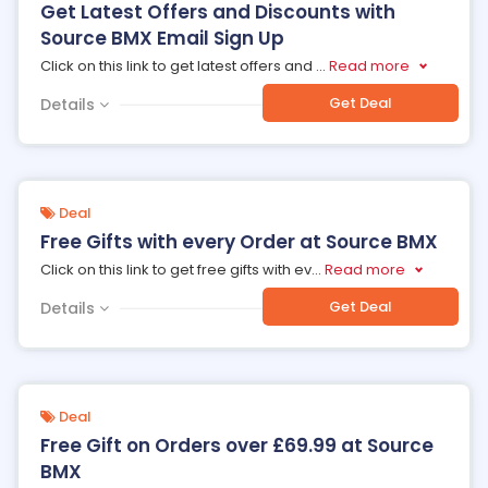
Get Latest Offers and Discounts with
Source BMX Email Sign Up
Click on this link to get latest offers and
...
Read more
Get Deal
Details
Deal
Free Gifts with every Order at Source BMX
Click on this link to get free gifts with ev
...
Read more
Get Deal
Details
Deal
Free Gift on Orders over £69.99 at Source
BMX