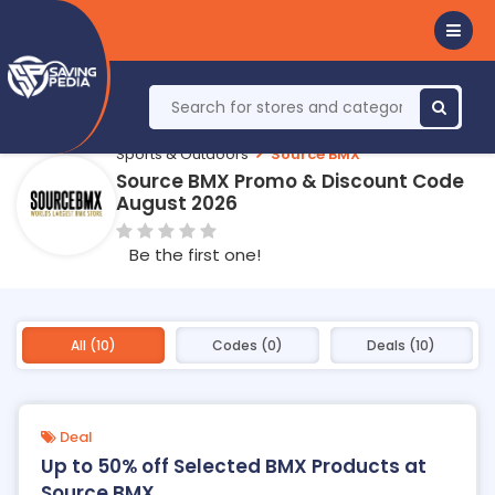
Sports & Outdoors
Source BMX
Source BMX Promo & Discount Code
August 2026
Be the first one!
All (10)
Codes (0)
Deals (10)
Deal
Up to 50% off Selected BMX Products at
Source BMX