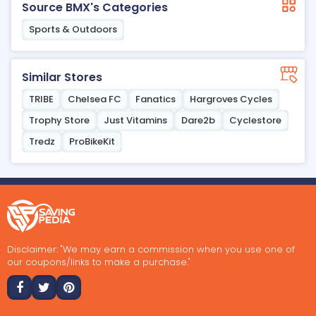
Source BMX's Categories
Sports & Outdoors
Similar Stores
TRIBE
Chelsea FC
Fanatics
Hargroves Cycles
Trophy Store
Just Vitamins
Dare2b
Cyclestore
Tredz
ProBikeKit
Disclaimer: "We may earn a commission when you use one of
our coupons/links to make a purchase."