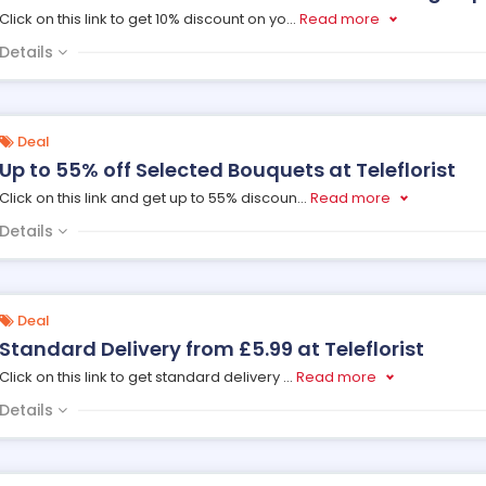
Click on this link to get 10% discount on yo
...
Read more
Details
Deal
Up to 55% off Selected Bouquets at Teleflorist
Click on this link and get up to 55% discoun
...
Read more
Details
Deal
Standard Delivery from £5.99 at Teleflorist
Click on this link to get standard delivery
...
Read more
Details