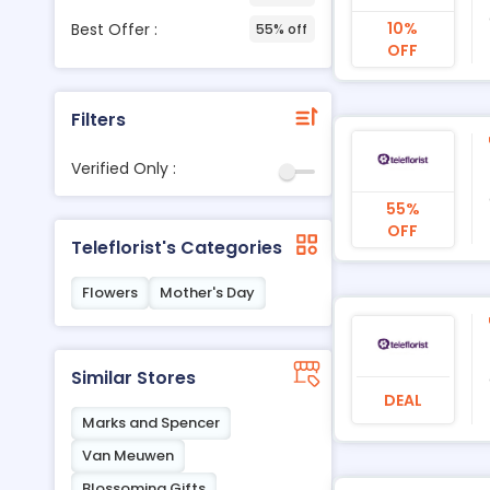
10%
Best Offer :
55% off
OFF
Filters
Verified Only :
55%
OFF
Teleflorist's Categories
Flowers
Mother's Day
Similar Stores
DEAL
Marks and Spencer
Van Meuwen
Blossoming Gifts