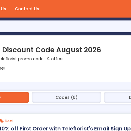
 Us
Contact Us
 & Discount Code August 2026
leflorist promo codes & offers
ne!
)
Codes (0)
Deal
10% off First Order with Teleflorist's Email Sign Up