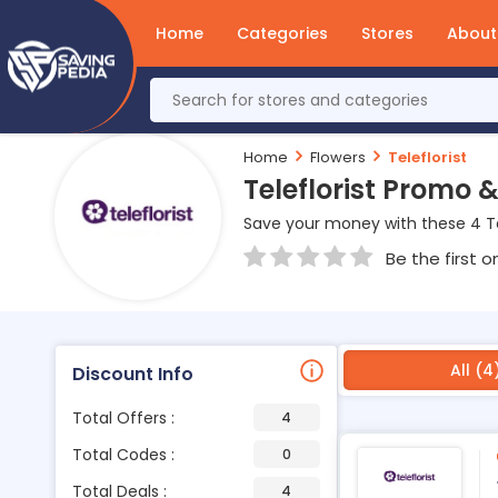
Home
Categories
Stores
About
Home
Flowers
Teleflorist
Teleflorist Promo
Save your money with these 4 Te
Be the first o
All (4
Discount Info
Total Offers :
4
Total Codes :
0
Total Deals :
4