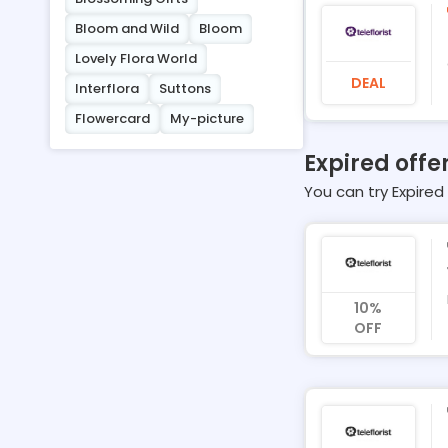
Bloom and Wild
Bloom
Lovely Flora World
DEAL
Interflora
Suttons
Flowercard
My-picture
Expired offer
You can try Expired 
10%
OFF