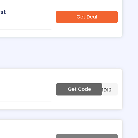
st
Get Deal
Get Code
***TD10