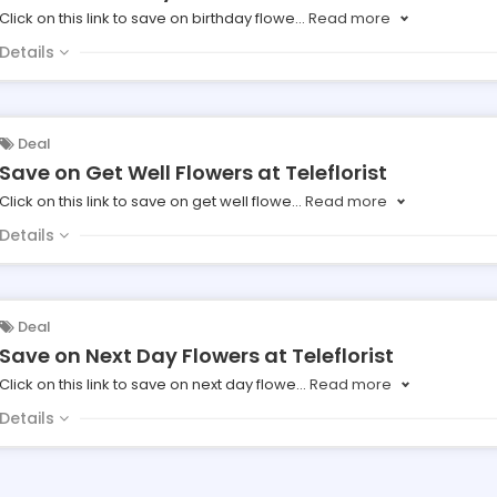
Click on this link to save on birthday flowe
...
Read more
Details
Deal
Save on Get Well Flowers at Teleflorist
Click on this link to save on get well flowe
...
Read more
Details
Deal
Save on Next Day Flowers at Teleflorist
Click on this link to save on next day flowe
...
Read more
Details