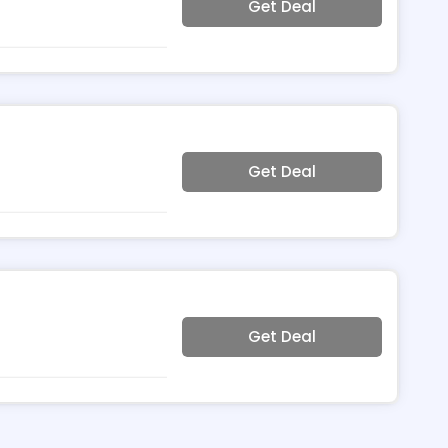
Get Deal
Get Deal
Get Deal