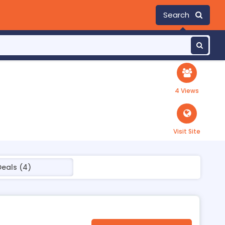
Search
4 Views
Visit Site
Deals (4)