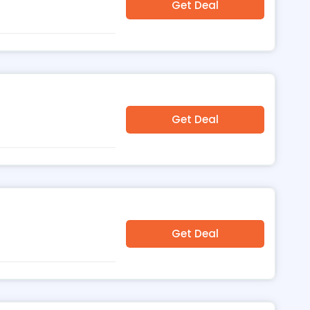
Get Deal
Get Deal
Get Deal