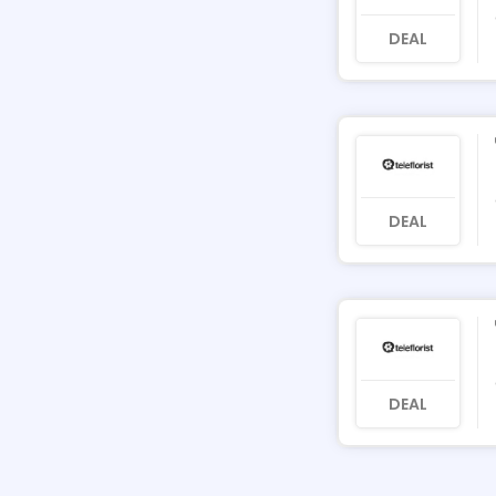
DEAL
DEAL
DEAL