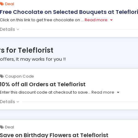
Deal
Free Chocolate on Selected Bouquets at Teleflori
Click on this link to get free chocolate on
...
Read more
Details
s for Teleflorist
offers, It may works for you !!
Coupon Code
10% off all Orders at Teleflorist
Enter this discount code at checkout to save
...
Read more
Details
Deal
Save on Birthday Flowers at Teleflorist