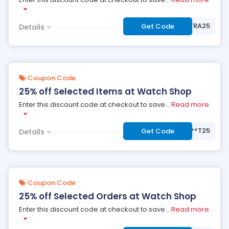
***TRA25
Get Code
Details
Coupon Code
25% off Selected Items at Watch Shop
Enter this discount code at checkout to save
...
Read more
***T25
Get Code
Details
Coupon Code
25% off Selected Orders at Watch Shop
Enter this discount code at checkout to save
...
Read more