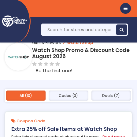
Gifts & Flowers
Watch Shop
Watch Shop Promo & Discount Code
August 2026
Be the first one!
All (10)
Codes (3)
Deals (7)
Coupon Code
Extra 25% off Sale Items at Watch Shop
Enter this discount code at checkout to save
...
Read more