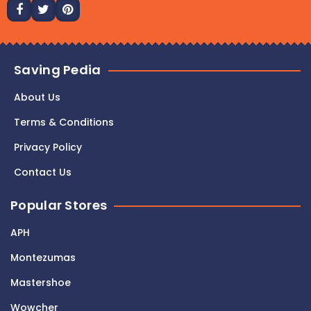
Saving Pedia
About Us
Terms & Conditions
Privacy Policy
Contact Us
Popular Stores
APH
Montezumas
Mastershoe
Wowcher