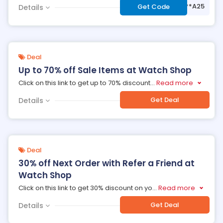
***A25
Get Code
Details
Deal
Up to 70% off Sale Items at Watch Shop
Click on this link to get up to 70% discount
...
Read more
Get Deal
Details
Deal
30% off Next Order with Refer a Friend at
Watch Shop
Click on this link to get 30% discount on yo
...
Read more
Get Deal
Details