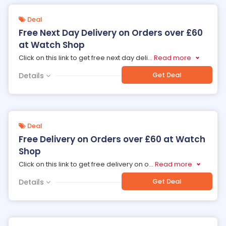
Deal
Free Next Day Delivery on Orders over £60
at Watch Shop
Click on this link to get free next day deli
...
Read more
Get Deal
Details
Deal
Free Delivery on Orders over £60 at Watch
Shop
Click on this link to get free delivery on o
...
Read more
Get Deal
Details