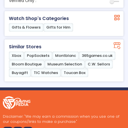
Verified Only :
Watch Shop's Categories
Gifts & Flowers
Gifts for Him
Similar Stores
Xbox
PopSockets
Montblanc
365games.co.uk
Bloom Boutique
Museum Selection
C.W. Sellors
Buyagift
TIC Watches
Toucan Box
Disclaimer: "We may earn a commission when you use one of
our coupons/links to make a purchase."