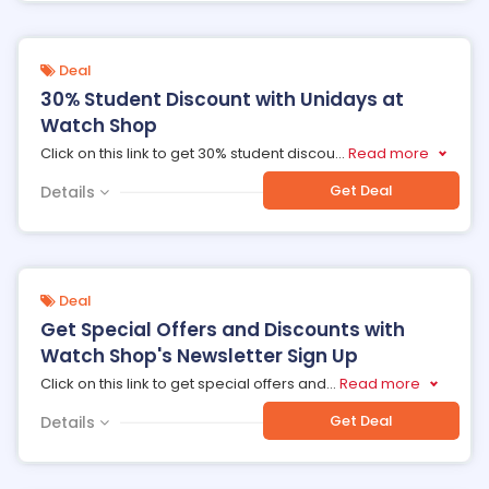
Deal
30% Student Discount with Unidays at
Watch Shop
Click on this link to get 30% student discou
...
Read more
Get Deal
Details
Deal
Get Special Offers and Discounts with
Watch Shop's Newsletter Sign Up
Click on this link to get special offers and
...
Read more
Get Deal
Details