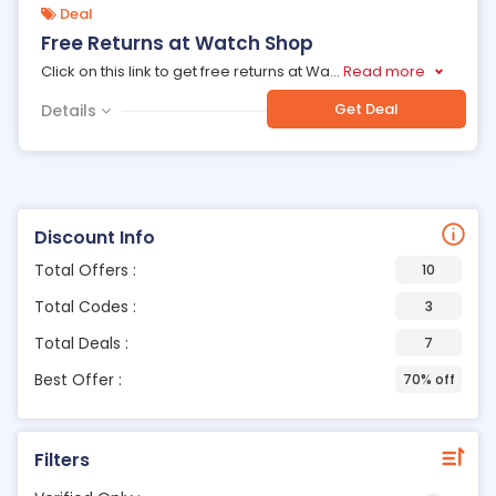
Deal
Free Returns at Watch Shop
Click on this link to get free returns at Wa
...
Read more
Get Deal
Details
Discount Info
Total Offers :
10
Total Codes :
3
Total Deals :
7
Best Offer :
70% off
Filters