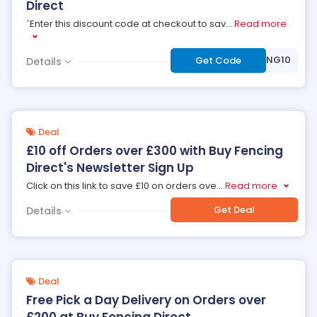
Direct
`Enter this discount code at checkout to sav
...
Read more
***OFENCING10
Get Code
Details
Deal
£10 off Orders over £300 with Buy Fencing
Direct's Newsletter Sign Up
Click on this link to save £10 on orders ove
...
Read more
Get Deal
Details
Deal
Free Pick a Day Delivery on Orders over