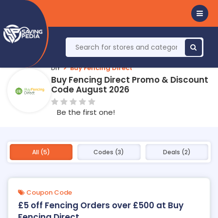
DIY
Buy Fencing Direct
Buy Fencing Direct Promo & Discount
Code August 2026
Be the first one!
All (5)
Codes (3)
Deals (2)
Coupon Code
£5 off Fencing Orders over £500 at Buy
Fencing Direct