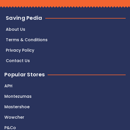
Saving Pedia
About Us
Terms & Conditions
Privacy Policy
Contact Us
Popular Stores
APH
Montezumas
Mastershoe
Wowcher
P&Co