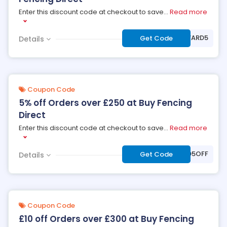
Enter this discount code at checkout to save
...
Read more
***RINGFORWARD5
Get Code
Details
Coupon Code
5% off Orders over £250 at Buy Fencing
Direct
Enter this discount code at checkout to save
...
Read more
***D5OFF
Get Code
Details
Coupon Code
£10 off Orders over £300 at Buy Fencing