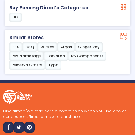
Buy Fencing Direct's Categories
DIY
Similar Stores
FFX
B&Q
Wickes
Argos
Ginger Ray
My Nametags
Toolstop
RS Components
Minerva Crafts
Typo
Disclaimer: "We may earn a commission when you use one of
our coupons/links to make a purchase."