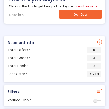
£200 at Buy Fencing Direct
Click on this link to get free pick a day de
...
Read more
Get Deal
Details
Discount Info
Total Offers :
5
Total Codes :
3
Total Deals :
2
Best Offer :
5% off
Filters
Verified Only :